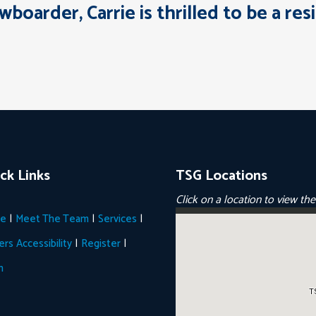
owboarder, Carrie is thrilled to be a r
ck Links
TSG Locations
Click on a location to view th
|
|
|
e
Meet The Team
Services
|
|
ers
Accessibility
Register
n