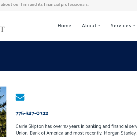
bout our firm and its financial professionals.
Home
About
Services
775-347-0722
Carrie Skipton has over 10 years in banking and financial servi
Union, Bank of America and most recently, Morgan Stanley. 