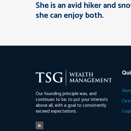
She is an avid hiker and sn
she can enjoy both.
Qui
Hom
Our founding principle was, and
continues to be, to put your interests
Care
above all, with a goal to consistently
exceed expectations.
Logi