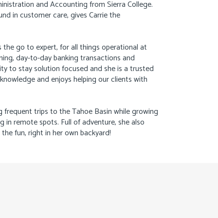
ministration and Accounting from Sierra College.
nd in customer care, gives Carrie the
 the go to expert, for all things operational at
ning, day-to-day banking transactions and
ity to stay solution focused and she is a trusted
f knowledge and enjoys helping our clients with
g frequent trips to the Tahoe Basin while growing
ng in remote spots. Full of adventure, she also
the fun, right in her own backyard!