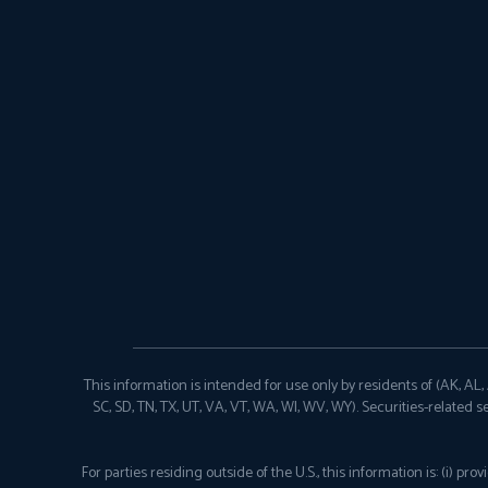
This information is intended for use only by residents of (AK, AL, AR
SC, SD, TN, TX, UT, VA, VT, WA, WI, WV, WY). Securities-related s
For parties residing outside of the U.S., this information is: (i) 