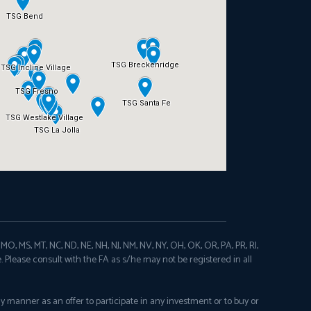
N, MO, MS, MT, NC, ND, NE, NH, NJ, NM, NV, NY, OH, OK, OR, PA, PR, RI,
e. Please consult with the FA as s/he may not be registered in all
any manner as an offer to participate in any investment or to buy or