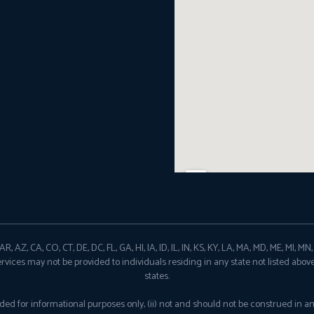
, AZ, CA, CO, CT, DE, DC, FL, GA, HI, IA, ID, IL, IN, KS, KY, LA, MA, MD, ME, MI, M
ervices may not be provided to individuals residing in any state not listed abov
states.
provided for informational purposes only, (ii) not and should not be construed in 