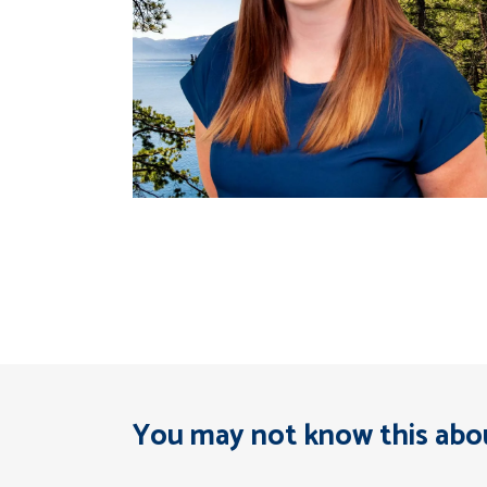
You may not know this abou