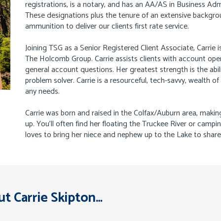
registrations, is a notary, and has an AA/AS in Business Ad
These designations plus the tenure of an extensive backgrou
ammunition to deliver our clients first rate service.
Joining TSG as a Senior Registered Client Associate, Carrie is
The Holcomb Group. Carrie assists clients with account ope
general account questions. Her greatest strength is the abil
problem solver. Carrie is a resourceful, tech-savvy, wealth o
any needs.
Carrie was born and raised in the Colfax/Auburn area, makin
up. You’ll often find her floating the Truckee River or campi
loves to bring her niece and nephew up to the Lake to share 
t Carrie Skipton…