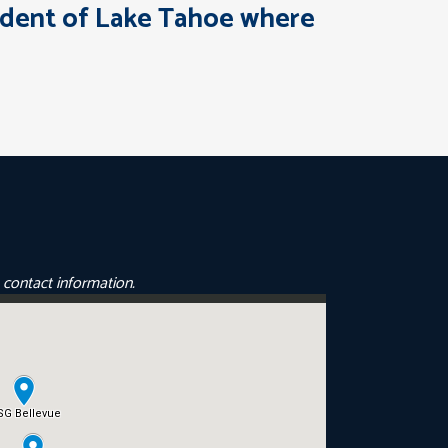
esident of Lake Tahoe where
e contact information.