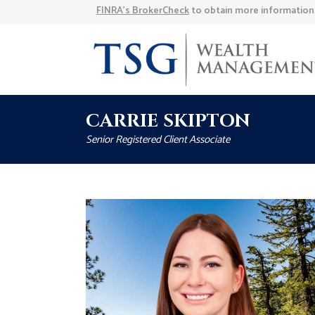
FINRA’s BrokerCheck
to obtain more information a
CARRIE SKIPTON
Senior Registered Client Associate