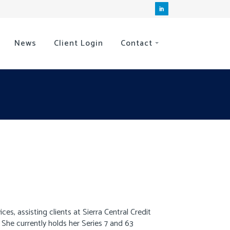
News
Client Login
Contact
ces, assisting clients at Sierra Central Credit
She currently holds her Series 7 and 63