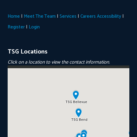
|
|
|
|
Home
Meet The Team
Services
Careers
Accessibility
|
Register
Login
TSG Locations
Click on a location to view the contact information.