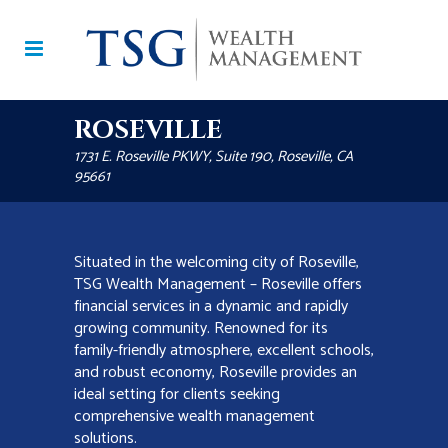
ROSEVILLE
1731 E. Roseville PKWY, Suite 190, Roseville, CA
95661
Situated in the welcoming city of Roseville,
TSG Wealth Management – Roseville offers
financial services in a dynamic and rapidly
growing community. Renowned for its
family-friendly atmosphere, excellent schools,
and robust economy, Roseville provides an
ideal setting for clients seeking
comprehensive wealth management
solutions.