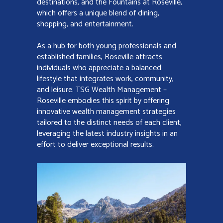
destinations, and the Fountains at Roseville,
which offers a unique blend of dining,
shopping, and entertainment.
As a hub for both young professionals and
established families, Roseville attracts
individuals who appreciate a balanced
lifestyle that integrates work, community,
and leisure. TSG Wealth Management –
Roseville embodies this spirit by offering
innovative wealth management strategies
tailored to the distinct needs of each client,
leveraging the latest industry insights in an
effort to deliver exceptional results.