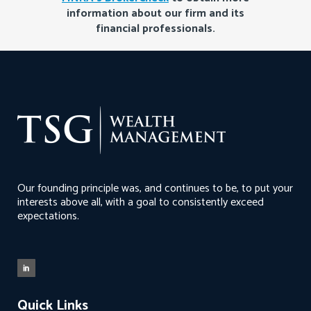
information about our firm and its
financial professionals.
Our founding principle was, and continues to be, to put your
interests above all, with a goal to consistently exceed
expectations.
Quick Links