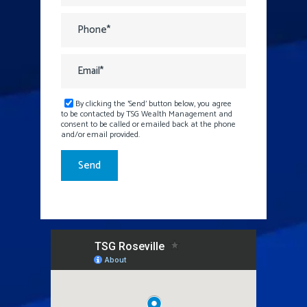
By clicking the 'Send' button below, you agree
to be contacted by TSG Wealth Management and
consent to be called or emailed back at the phone
and/or email provided.