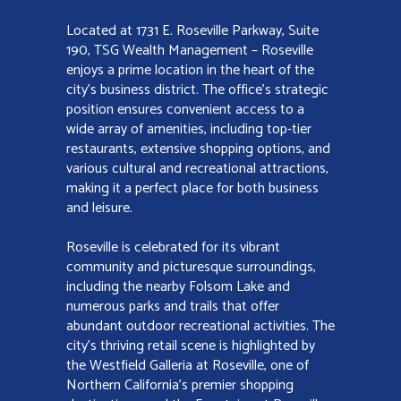
Located at 1731 E. Roseville Parkway, Suite
190, TSG Wealth Management – Roseville
enjoys a prime location in the heart of the
city’s business district. The office’s strategic
position ensures convenient access to a
wide array of amenities, including top-tier
restaurants, extensive shopping options, and
various cultural and recreational attractions,
making it a perfect place for both business
and leisure.
Roseville is celebrated for its vibrant
community and picturesque surroundings,
including the nearby Folsom Lake and
numerous parks and trails that offer
abundant outdoor recreational activities. The
city’s thriving retail scene is highlighted by
the Westfield Galleria at Roseville, one of
Northern California’s premier shopping