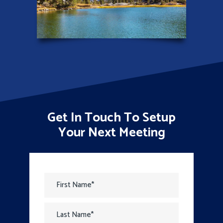
Get In Touch To Setup
Your Next Meeting