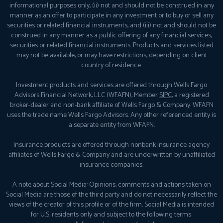
informational purposes only, (ii) not and should not be construed in any
manner as an offer to participate in any investment or to buy or sell any
securities or related financial instruments, and (iii) not and should not be
construed in any manner as a public offering of any financial services,
securities or related financial instruments. Products and services listed
may not be available, or may have restrictions, depending on client
country of residence.
Investment products and services are offered through Wells Fargo
Advisors Financial Network, LLC (WFAFN), Member
SIPC
, a registered
broker-dealer and non-bank affiliate of Wells Fargo & Company. WFAFN
uses the trade name Wells Fargo Advisors. Any other referenced entity is
a separate entity from WFAFN.
Insurance products are offered through nonbank insurance agency
affiliates of Wells Fargo & Company and are underwritten by unaffiliated
insurance companies.
A note about Social Media: Opinions, comments and actions taken on
Social Media are those of the third party and do not necessarily reflect the
views of the creator of this profile or of the firm. Social Media is intended
for U.S. residents only and subject to the following terms: