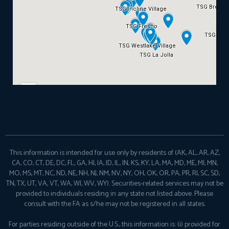
This information is intended for use only by residents of (AK, AL, AR, AZ,
CA, CO, CT, DE, DC, FL, GA, HI, IA, ID, IL, IN, KS, KY, LA, MA, MD, ME, MI, MN,
MO, MS, MT, NC, ND, NE, NH, NJ, NM, NV, NY, OH, OK, OR, PA, PR, RI, SC, SD,
TN, TX, UT, VA, VT, WA, WI, WV, WY). Securities-related services may not be
provided to individuals residing in any state not listed above. Please
consult with the FA as s/he may not be registered in all states.
For parties residing outside of the U.S., this information is: (i) provided for