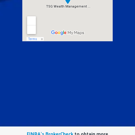
FINRA’s BrokerCheck
to obtain more