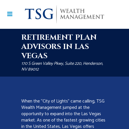
RETIREMENT PLAN
ADVISORS IN LAS
VEGAS
170 S Green Valley Pkwy, Suite 220, Henderson,
NV 89012
When the “City of Lights” came calling, TSG
Wealth Management jumped at the
opportunity to expand into the Las Vegas
market. As one of the fastest growing cities
in the United States, Las Vegas offers