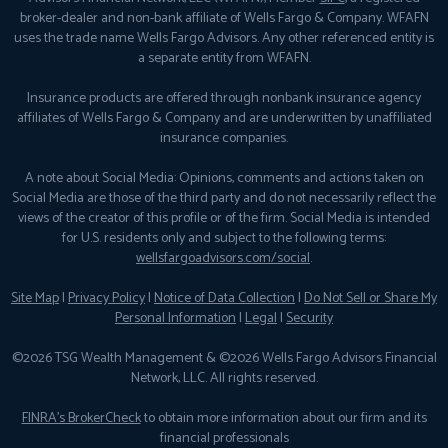
broker-dealer and non-bank affiliate of Wells Fargo & Company. WFAFN
uses the trade name Wells Fargo Advisors. Any other referenced entity is
a separate entity from WFAFN.
Insurance products are offered through nonbank insurance agency
affiliates of Wells Fargo & Company and are underwritten by unaffiliated
insurance companies.
A note about Social Media: Opinions, comments and actions taken on
Social Media are those of the third party and do not necessarily reflect the
views of the creator of this profile or of the firm. Social Media is intended
for U.S. residents only and subject to the following terms:
wellsfargoadvisors.com/social
.
Site Map
|
Privacy Policy
|
Notice of Data Collection
|
Do Not Sell or Share My
Personal Information
|
Legal
|
Security
©2026 TSG Wealth Management & ©2026 Wells Fargo Advisors Financial
Network, LLC. All rights reserved.
FINRA’s BrokerCheck
to obtain more information about our firm and its
financial professionals