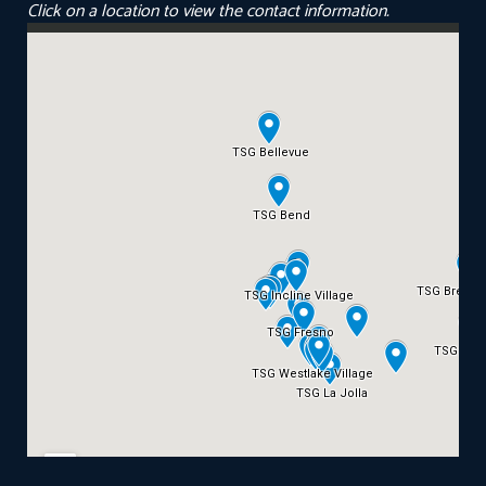
Click on a location to view the contact information.