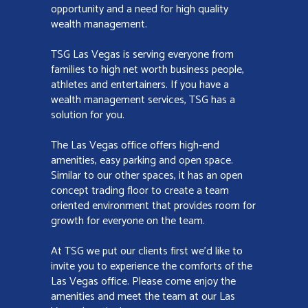
opportunity and a need for high quality
wealth management.
TSG Las Vegas is serving everyone from
families to high net worth business people,
athletes and entertainers. If you have a
wealth management services, TSG has a
solution for you.
The Las Vegas office offers high-end
amenities, easy parking and open space.
Similar to our other spaces, it has an open
concept trading floor to create a team
oriented environment that provides room for
growth for everyone on the team.
At TSG we put our clients first we’d like to
invite you to experience the comforts of the
Las Vegas office. Please come enjoy the
amenities and meet the team at our Las