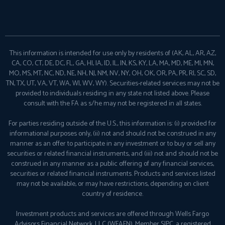
This information is intended for use only by residents of (AK, AL, AR, AZ,
CA, CO, CT, DE, DC, FL, GA, HI, IA, ID, IL, IN, KS, KY, LA, MA, MD, ME, MI, MN,
MO, MS, MT, NC, ND, NE, NH, NJ, NM, NV, NY, OH, OK, OR, PA, PR, RI, SC, SD,
TN, TX, UT, VA, VT, WA, WI, WV, WY). Securities-related services may not be
provided to individuals residing in any state not listed above. Please
consult with the FA as s/he may not be registered in all states.
For parties residing outside of the U.S., this information is: (i) provided for
informational purposes only, (ii) not and should not be construed in any
manner as an offer to participate in any investment or to buy or sell any
securities or related financial instruments, and (iii) not and should not be
construed in any manner as a public offering of any financial services,
securities or related financial instruments. Products and services listed
may not be available, or may have restrictions, depending on client
country of residence.
Investment products and services are offered through Wells Fargo
Advisors Financial Network, LLC (WFAFN), Member
SIPC
, a registered