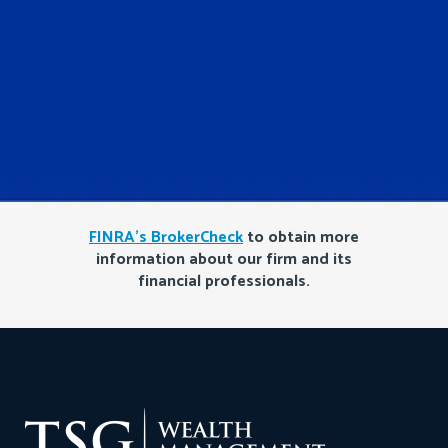
FINRA’s BrokerCheck
to obtain more
information about our firm and its
financial professionals.