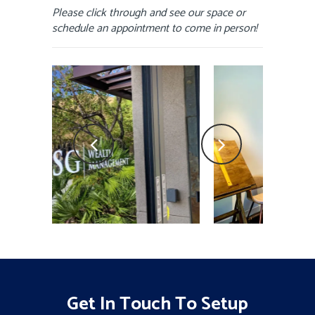
Please click through and see our space or
schedule an appointment to come in person!
Get In Touch To Setup