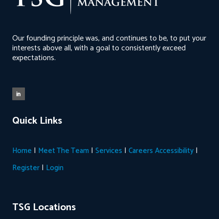
Our founding principle was, and continues to be, to put your
interests above all, with a goal to consistently exceed
expectations.
Quick Links
|
|
|
|
Home
Meet The Team
Services
Careers
Accessibility
|
Register
Login
TSG Locations