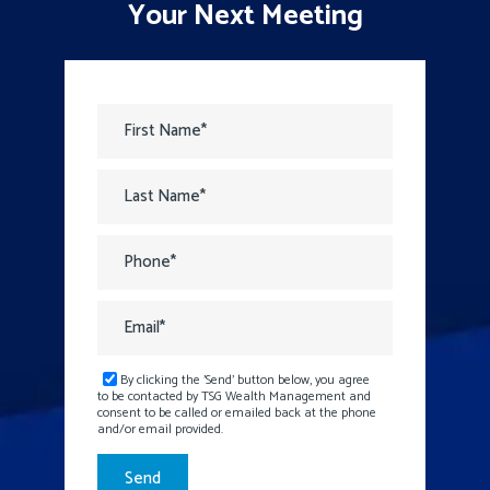
Your Next Meeting
By clicking the 'Send' button below, you agree
to be contacted by TSG Wealth Management and
consent to be called or emailed back at the phone
and/or email provided.