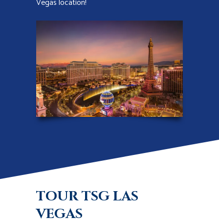
Vegas location!
TOUR TSG LAS
VEGAS