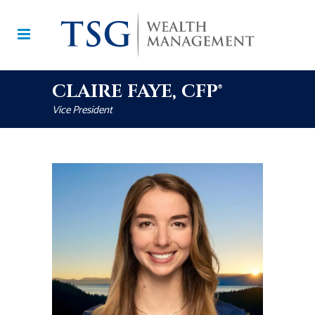
CLAIRE FAYE, CFP®
Vice President