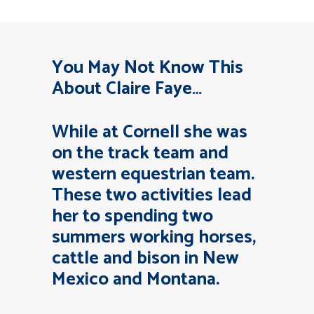
You May Not Know This
About Claire Faye…
While at Cornell she was
on the track team and
western equestrian team.
These two activities lead
her to spending two
summers working horses,
cattle and bison in New
Mexico and Montana.