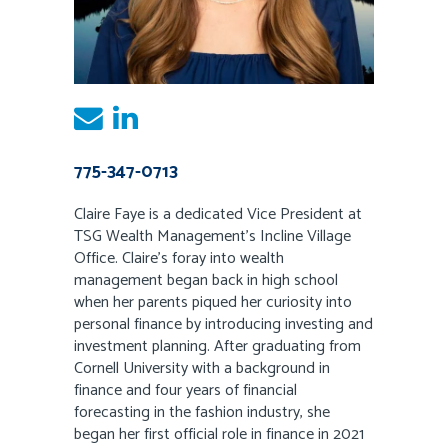
775-347-0713
Claire Faye is a dedicated Vice President at
TSG Wealth Management’s Incline Village
Office. Claire’s foray into wealth
management began back in high school
when her parents piqued her curiosity into
personal finance by introducing investing and
investment planning. After graduating from
Cornell University with a background in
finance and four years of financial
forecasting in the fashion industry, she
began her first official role in finance in 2021