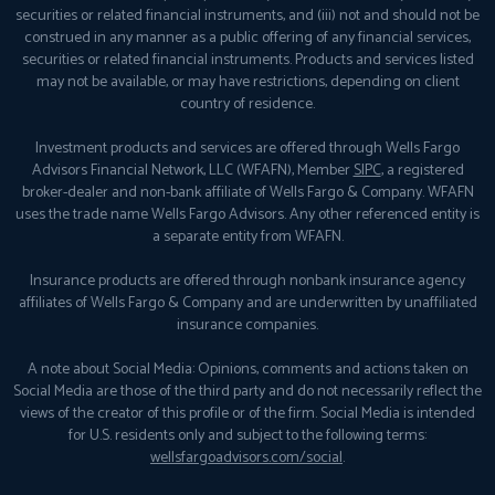
securities or related financial instruments, and (iii) not and should not be
construed in any manner as a public offering of any financial services,
securities or related financial instruments. Products and services listed
may not be available, or may have restrictions, depending on client
country of residence.
Investment products and services are offered through Wells Fargo
Advisors Financial Network, LLC (WFAFN), Member
SIPC
, a registered
broker-dealer and non-bank affiliate of Wells Fargo & Company. WFAFN
uses the trade name Wells Fargo Advisors. Any other referenced entity is
a separate entity from WFAFN.
Insurance products are offered through nonbank insurance agency
affiliates of Wells Fargo & Company and are underwritten by unaffiliated
insurance companies.
A note about Social Media: Opinions, comments and actions taken on
Social Media are those of the third party and do not necessarily reflect the
views of the creator of this profile or of the firm. Social Media is intended
for U.S. residents only and subject to the following terms:
wellsfargoadvisors.com/social
.