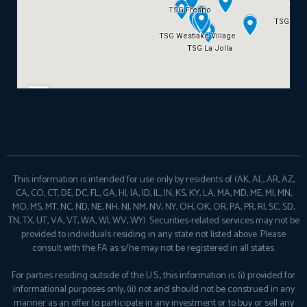
This information is intended for use only by residents of (AK, AL, AR, AZ,
CA, CO, CT, DE, DC, FL, GA, HI, IA, ID, IL, IN, KS, KY, LA, MA, MD, ME, MI, MN,
MO, MS, MT, NC, ND, NE, NH, NJ, NM, NV, NY, OH, OK, OR, PA, PR, RI, SC, SD,
TN, TX, UT, VA, VT, WA, WI, WV, WY). Securities-related services may not be
provided to individuals residing in any state not listed above. Please
consult with the FA as s/he may not be registered in all states.
For parties residing outside of the U.S., this information is: (i) provided for
informational purposes only, (ii) not and should not be construed in any
manner as an offer to participate in any investment or to buy or sell any