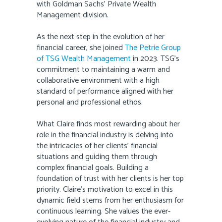
with Goldman Sachs’ Private Wealth
Management division.
As the next step in the evolution of her
financial career, she joined
The Petrie Group
of TSG Wealth Management
in 2023. TSG’s
commitment to maintaining a warm and
collaborative environment with a high
standard of performance aligned with her
personal and professional ethos.
What Claire finds most rewarding about her
role in the financial industry is delving into
the intricacies of her clients’ financial
situations and guiding them through
complex financial goals. Building a
foundation of trust with her clients is her top
priority. Claire’s motivation to excel in this
dynamic field stems from her enthusiasm for
continuous learning. She values the ever-