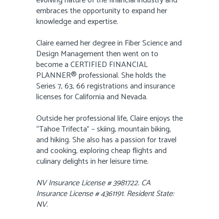
evolving nature of the financial industry and
embraces the opportunity to expand her
knowledge and expertise.
Claire earned her degree in Fiber Science and
Design Management then went on to
become a CERTIFIED FINANCIAL
PLANNER® professional. She holds the
Series 7, 63, 66 registrations and insurance
licenses for California and Nevada.
Outside her professional life, Claire enjoys the
“Tahoe Trifecta” – skiing, mountain biking,
and hiking. She also has a passion for travel
and cooking, exploring cheap flights and
culinary delights in her leisure time.
NV Insurance License # 3981722. CA
Insurance License # 4361191. Resident State:
NV.