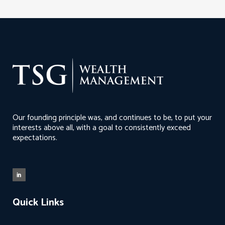
Our founding principle was, and continues to be, to put your
interests above all, with a goal to consistently exceed
expectations.
Quick Links