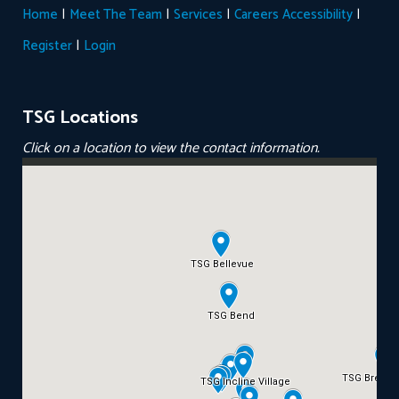
|
|
|
|
Home
Meet The Team
Services
Careers
Accessibility
|
Register
Login
TSG Locations
Click on a location to view the contact information.