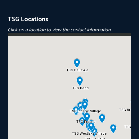
TSG Locations
Click on a location to view the contact information.