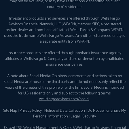
may not be available, or may have restrictions, depending on client
country of residence.
Investment products and services are offered through Wells Fargo
Advisors Financial Network, LLC (WFAFN), Member
SIPC
, a registered
broker-dealer and non-bank affiliate of Wells Fargo & Company. WFAFN
uses the trade name Wells Fargo Advisors. Any other referenced entity is
a separate entity from WFAFN.
Insurance products are offered through nonbank insurance agency
affiliates of Wells Fargo & Company and are underwritten by unaffiliated
insurance companies.
A note about Social Media: Opinions, comments and actions taken on
Social Media are those of the third party and do not necessarily reflect the
views of the creator of this profile or of the firm. Social Media is intended
for U.S. residents only and subject to the following terms:
wellsfargoadvisors.com/social
.
Site Map
|
Privacy Policy
|
Notice of Data Collection
|
Do Not Sell or Share My
Personal Information
|
Legal
|
Security
©2026 TSG Wealth Management & ©2026 Wells Fargo Advisors Financial