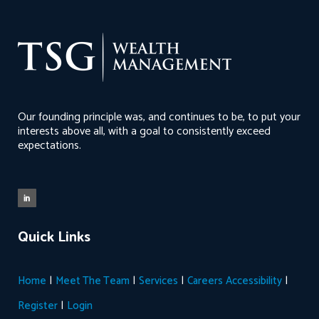
Our founding principle was, and continues to be, to put your
interests above all, with a goal to consistently exceed
expectations.
Quick Links
|
|
|
|
Home
Meet The Team
Services
Careers
Accessibility
|
Register
Login