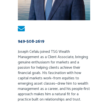
949-508-2619
Joseph Cefalu joined TSG Wealth
Management as a Client Associate, bringing
genuine enthusiasm for markets and a
passion for helping clients achieve their
financial goals. His fascination with how
capital markets work—from equities to
emerging asset classes—drew him to wealth
management as a career, and his people-first
approach makes him a natural fit for a
practice built on relationships and trust.