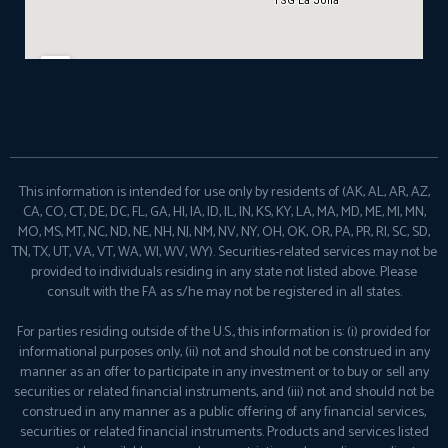
This information is intended for use only by residents of (AK, AL, AR, AZ,
CA, CO, CT, DE, DC, FL, GA, HI, IA, ID, IL, IN, KS, KY, LA, MA, MD, ME, MI, MN,
MO, MS, MT, NC, ND, NE, NH, NJ, NM, NV, NY, OH, OK, OR, PA, PR, RI, SC, SD,
TN, TX, UT, VA, VT, WA, WI, WV, WY). Securities-related services may not be
provided to individuals residing in any state not listed above. Please
consult with the FA as s/he may not be registered in all states.
For parties residing outside of the U.S., this information is: (i) provided for
informational purposes only, (ii) not and should not be construed in any
manner as an offer to participate in any investment or to buy or sell any
securities or related financial instruments, and (iii) not and should not be
construed in any manner as a public offering of any financial services,
securities or related financial instruments. Products and services listed