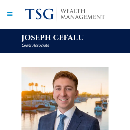
JOSEPH CEFALU
Client Associate