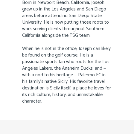
Born in Newport Beach, California, Joseph
grew up in the Los Angeles and San Diego
areas before attending San Diego State
University. He is now putting those roots to
work serving clients throughout Southern
California alongside the TSG team.
When he is not in the office, Joseph can likely
be found on the golf course. He is a
passionate sports fan who roots for the Los
Angeles Lakers, the Anaheim Ducks, and —
with a nod to his heritage — Palermo FC in
his family’s native Sicily. His favorite travel
destination is Sicily itself, a place he loves for
its rich culture, history, and unmistakable
character.