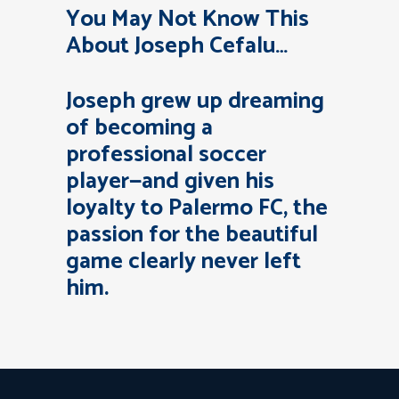
You May Not Know This
About Joseph Cefalu…
Joseph grew up dreaming
of becoming a
professional soccer
player—and given his
loyalty to Palermo FC, the
passion for the beautiful
game clearly never left
him.