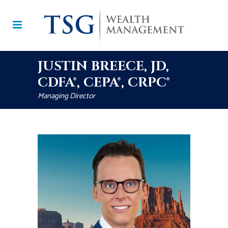
JUSTIN BREECE, JD,
CDFA®, CEPA®, CRPC®
Managing Director