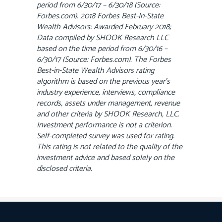
period from 6/30/17 – 6/30/18 (Source:
Forbes.com). 2018 Forbes Best-In-State
Wealth Advisors: Awarded February 2018;
Data compiled by SHOOK Research LLC
based on the time period from 6/30/16 –
6/30/17 (Source: Forbes.com). The Forbes
Best-in-State Wealth Advisors rating
algorithm is based on the previous year’s
industry experience, interviews, compliance
records, assets under management, revenue
and other criteria by SHOOK Research, LLC.
Investment performance is not a criterion.
Self-completed survey was used for rating.
This rating is not related to the quality of the
investment advice and based solely on the
disclosed criteria.