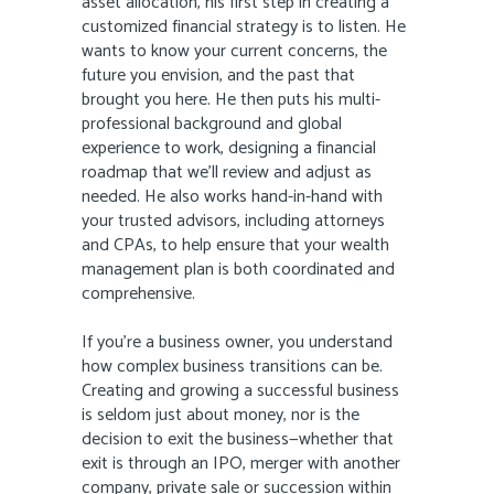
asset allocation, his first step in creating a
customized financial strategy is to listen. He
wants to know your current concerns, the
future you envision, and the past that
brought you here. He then puts his multi-
professional background and global
experience to work, designing a financial
roadmap that we’ll review and adjust as
needed. He also works hand-in-hand with
your trusted advisors, including attorneys
and CPAs, to help ensure that your wealth
management plan is both coordinated and
comprehensive.
If you’re a business owner, you understand
how complex business transitions can be.
Creating and growing a successful business
is seldom just about money, nor is the
decision to exit the business—whether that
exit is through an IPO, merger with another
company, private sale or succession within