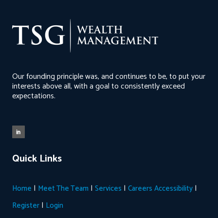
Our founding principle was, and continues to be, to put your
interests above all, with a goal to consistently exceed
expectations.
Quick Links
|
|
|
|
Home
Meet The Team
Services
Careers
Accessibility
|
Register
Login