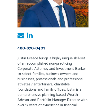
480-870-0401
Justin Breece brings a highly unique skill-set
of an accomplished non-practicing
Corporate Attorney and Investment Banker
to select families, business owners and
businesses, professionals and professional
athletes / entertainers, charitable
foundations and family offices. Justin is a
comprehensive planning-based Wealth
Advisor and Portfolio Manager Director with
over 17 years of experience in financial