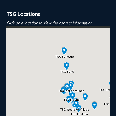
TSG Locations
Click on a location to view the contact information.