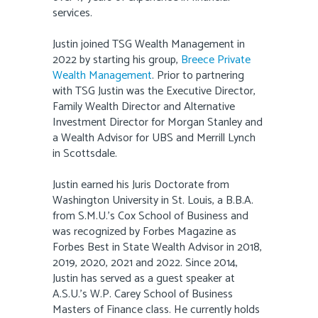
services.
Justin joined TSG Wealth Management in
2022 by starting his group,
Breece Private
Wealth Management
. Prior to partnering
with TSG Justin was the Executive Director,
Family Wealth Director and Alternative
Investment Director for Morgan Stanley and
a Wealth Advisor for UBS and Merrill Lynch
in Scottsdale.
Justin earned his Juris Doctorate from
Washington University in St. Louis, a B.B.A.
from S.M.U.’s Cox School of Business and
was recognized by Forbes Magazine as
Forbes Best in State Wealth Advisor in 2018,
2019, 2020, 2021 and 2022. Since 2014,
Justin has served as a guest speaker at
A.S.U.’s W.P. Carey School of Business
Masters of Finance class. He currently holds