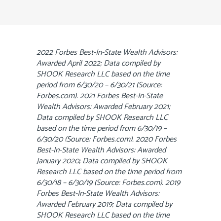
2022 Forbes Best-In-State Wealth Advisors:
Awarded April 2022; Data compiled by
SHOOK Research LLC based on the time
period from 6/30/20 – 6/30/21 (Source:
Forbes.com). 2021 Forbes Best-In-State
Wealth Advisors: Awarded February 2021;
Data compiled by SHOOK Research LLC
based on the time period from 6/30/19 –
6/30/20 (Source: Forbes.com). 2020 Forbes
Best-In-State Wealth Advisors: Awarded
January 2020; Data compiled by SHOOK
Research LLC based on the time period from
6/30/18 – 6/30/19 (Source: Forbes.com). 2019
Forbes Best-In-State Wealth Advisors:
Awarded February 2019; Data compiled by
SHOOK Research LLC based on the time