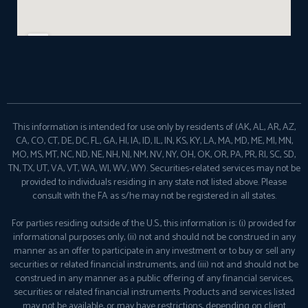
This information is intended for use only by residents of (AK, AL, AR, AZ,
CA, CO, CT, DE, DC, FL, GA, HI, IA, ID, IL, IN, KS, KY, LA, MA, MD, ME, MI, MN,
MO, MS, MT, NC, ND, NE, NH, NJ, NM, NV, NY, OH, OK, OR, PA, PR, RI, SC, SD,
TN, TX, UT, VA, VT, WA, WI, WV, WY). Securities-related services may not be
provided to individuals residing in any state not listed above. Please
consult with the FA as s/he may not be registered in all states.
For parties residing outside of the U.S., this information is: (i) provided for
informational purposes only, (ii) not and should not be construed in any
manner as an offer to participate in any investment or to buy or sell any
securities or related financial instruments, and (iii) not and should not be
construed in any manner as a public offering of any financial services,
securities or related financial instruments. Products and services listed
may not be available, or may have restrictions, depending on client