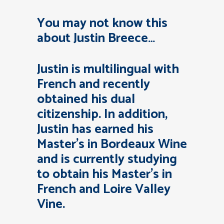
You may not know this
about Justin Breece…
Justin is multilingual with
French and recently
obtained his dual
citizenship. In addition,
Justin has earned his
Master’s in Bordeaux Wine
and is currently studying
to obtain his Master’s in
French and Loire Valley
Vine.