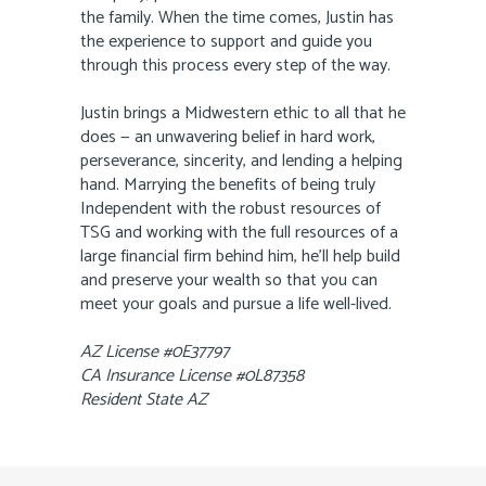
the family. When the time comes, Justin has
the experience to support and guide you
through this process every step of the way.
Justin brings a Midwestern ethic to all that he
does — an unwavering belief in hard work,
perseverance, sincerity, and lending a helping
hand. Marrying the benefits of being truly
Independent with the robust resources of
TSG and working with the full resources of a
large financial firm behind him, he’ll help build
and preserve your wealth so that you can
meet your goals and pursue a life well-lived.
AZ License #0E37797
CA Insurance License #0L87358
Resident State AZ