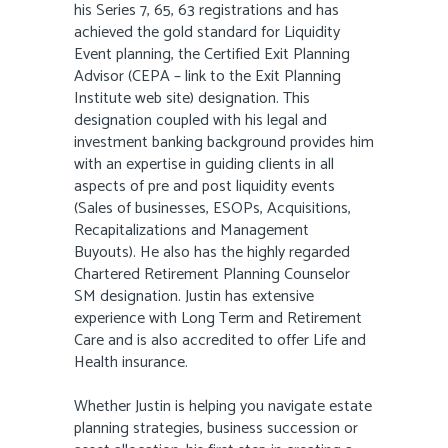
his Series 7, 65, 63 registrations and has
achieved the gold standard for Liquidity
Event planning, the Certified Exit Planning
Advisor (CEPA – link to the Exit Planning
Institute web site) designation. This
designation coupled with his legal and
investment banking background provides him
with an expertise in guiding clients in all
aspects of pre and post liquidity events
(Sales of businesses, ESOPs, Acquisitions,
Recapitalizations and Management
Buyouts). He also has the highly regarded
Chartered Retirement Planning Counselor
SM designation. Justin has extensive
experience with Long Term and Retirement
Care and is also accredited to offer Life and
Health insurance.
Whether Justin is helping you navigate estate
planning strategies, business succession or