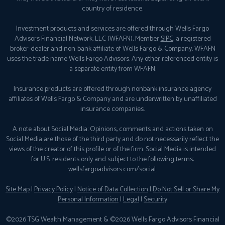
country of residence.
Investment products and services are offered through Wells Fargo
Advisors Financial Network, LLC (WFAFN), Member
SIPC
, a registered
broker-dealer and non-bank affiliate of Wells Fargo & Company. WFAFN
uses the trade name Wells Fargo Advisors. Any other referenced entity is
a separate entity from WFAFN.
Insurance products are offered through nonbank insurance agency
affiliates of Wells Fargo & Company and are underwritten by unaffiliated
insurance companies.
A note about Social Media: Opinions, comments and actions taken on
Social Media are those of the third party and do not necessarily reflect the
views of the creator of this profile or of the firm. Social Media is intended
for U.S. residents only and subject to the following terms:
wellsfargoadvisors.com/social
.
Site Map
|
Privacy Policy
|
Notice of Data Collection
|
Do Not Sell or Share My
Personal Information
|
Legal
|
Security
©2026 TSG Wealth Management & ©2026 Wells Fargo Advisors Financial