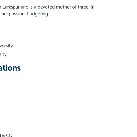
 Larkspur and is a devoted mother of three. In
to her passion—budgeting.
versity
ity
ations
te: CO.