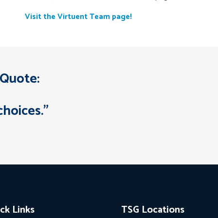
Visit the Virtuent Team page!
 Quote:
choices.”
ck Links
TSG Locations