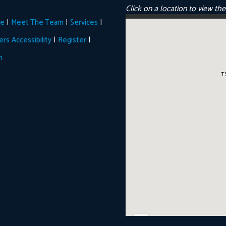
Click on a location to view th
|
|
|
e
Meet The Team
Services
|
|
ers
Accessibility
Register
n