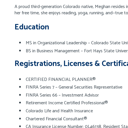
A proud third-generation Colorado native, Meghan resides in
her free time, she enjoys reading, yoga, running, and—true 
Education
MS in Organizational Leadership – Colorado State Uni
BS in Business Management – Fort Hays State Univers
Registrations, Licenses & Certific
CERTIFIED FINANCIAL PLANNER®
FINRA Series 7 – General Securities Representative
FINRA Series 66 – Investment Advisor
Retirement Income Certified Professional®
Colorado Life and Health Insurance
Chartered Financial Consultant®
CA Insurance License Number: 0L46138. Resident Sta