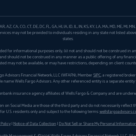
, AZ, CA, CO, CT, DE, DC, FL, GA, HI, IA, ID, IL, IN, KS, KY, LA, MA, MD, ME, MI, M
ervices may not be provided to individuals residing in any state not listed abov
states.
provided for informational purposes only, (ii) not and should not be construed in 
ot and should not be construed in any manner as a public offering of any financi
isted may not be available, or may have restrictions, depending on client countr
rgo Advisors Financial Network, LLC (WFAFN), Member
SIPC
, a registered brok
de name Wells Fargo Advisors. Any other referenced entity is a separate entit
nbank insurance agency affiliates of Wells Fargo & Company and are underwr
n Social Media are those of the third party and do not necessarily reflect the vi
for U.S. residents only and subject to the following terms:
wellsfargoadvisors.c
 Policy
|
Notice of Data Collection
|
Do Not Sell or Share My Personal Informatio