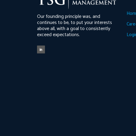
Hom
Our founding principle was, and
continues to be, to put your interests
Care
above all, with a goal to consistently
exceed expectations.
Logi