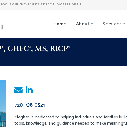
bout our firm and its financial professionals.
Home
About
Services
 CHFC®, MS, RICP®
720-738-0521
Meghan is dedicated to helping individuals and families build
tools, knowledge, and guidance needed to make meaningful p