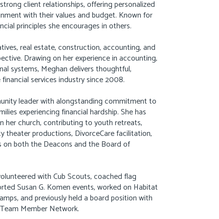
rong client relationships, offering personalized
lignment with their values and budget. Known for
ncial principles she encourages in others.
tives, real estate, construction, accounting, and
pective. Drawing on her experience in accounting,
ional systems, Meghan delivers thoughtful,
financial services industry since 2008.
munity leader with alongstanding commitment to
milies experiencing financial hardship. She has
in her church, contributing to youth retreats,
 theater productions, DivorceCare facilitation,
les on both the Deacons and the Board of
volunteered with Cub Scouts, coached flag
pported Susan G. Komen events, worked on Habitat
amps, and previously held a board position with
’s Team Member Network.