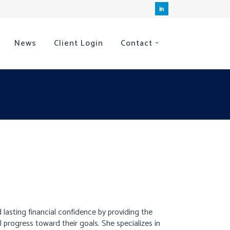
News
Client Login
Contact
 lasting financial confidence by providing the
rogress toward their goals. She specializes in