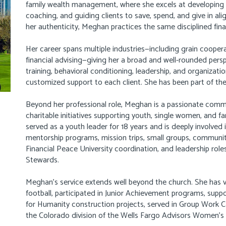
family wealth management, where she excels at developing st
coaching, and guiding clients to save, spend, and give in a
her authenticity, Meghan practices the same disciplined fina
Her career spans multiple industries—including grain coopera
financial advising—giving her a broad and well-rounded pers
training, behavioral conditioning, leadership, and organizat
customized support to each client. She has been part of the 
Beyond her professional role, Meghan is a passionate com
charitable initiatives supporting youth, single women, and fa
served as a youth leader for 18 years and is deeply involved 
mentorship programs, mission trips, small groups, community
Financial Peace University coordination, and leadership ro
Stewards.
Meghan’s service extends well beyond the church. She has 
football, participated in Junior Achievement programs, su
for Humanity construction projects, served in Group Work C
the Colorado division of the Wells Fargo Advisors Women