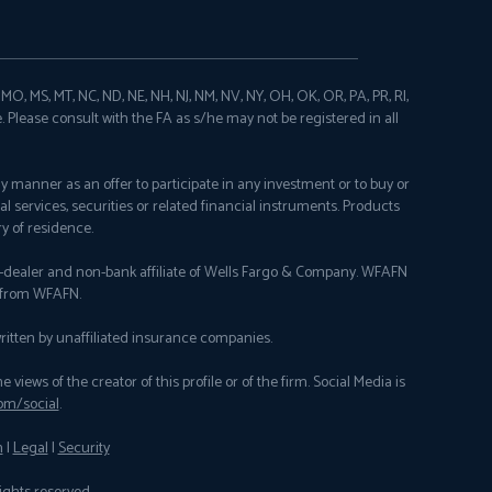
N, MO, MS, MT, NC, ND, NE, NH, NJ, NM, NV, NY, OH, OK, OR, PA, PR, RI,
e. Please consult with the FA as s/he may not be registered in all
any manner as an offer to participate in any investment or to buy or
al services, securities or related financial instruments. Products
y of residence.
er-dealer and non-bank affiliate of Wells Fargo & Company. WFAFN
y from WFAFN.
itten by unaffiliated insurance companies.
ews of the creator of this profile or of the firm. Social Media is
om/social
.
n
|
Legal
|
Security