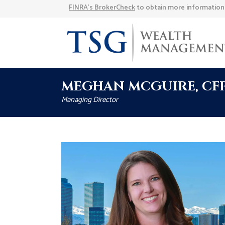
FINRA’s BrokerCheck
to obtain more information a
MEGHAN MCGUIRE, CFP®,
Managing Director