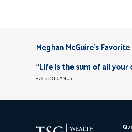
Meghan McGuire’s Favorite
“Life is the sum of all your 
– ALBERT CAMUS
Qui