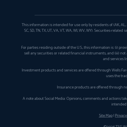
This information is intended for use only by residents of (AK, AL, AR
SC, SD, TN, TX, UT, VA, VT, WA, WI, WV, WY). Securities-related s
For parties residing outside of the U.S., this information is: (i) 
sell any securities or related financial instruments, and (iii) n
and services l
Investment products and services are offered through Wells Fa
uses the tra
Insurance products are offered through no
A note about Social Media: Opinions, comments and actions taken o
intended 
Site Map
|
Privacy