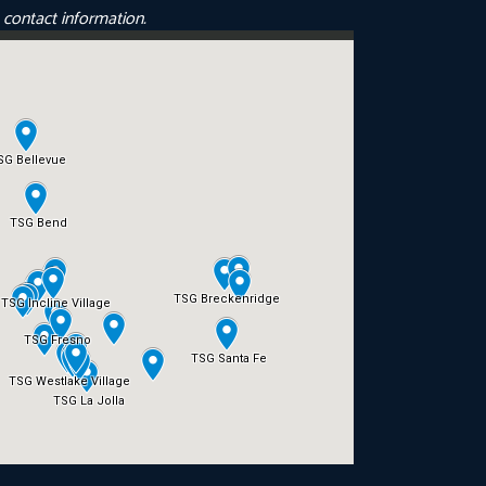
e contact information.