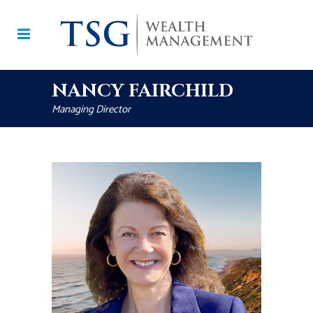
NANCY FAIRCHILD
Managing Director