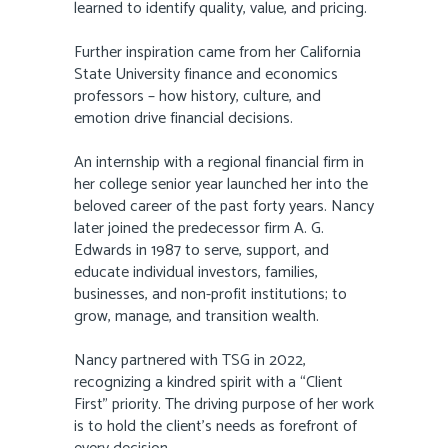
learned to identify quality, value, and pricing.
Further inspiration came from her California
State University finance and economics
professors – how history, culture, and
emotion drive financial decisions.
An internship with a regional financial firm in
her college senior year launched her into the
beloved career of the past forty years. Nancy
later joined the predecessor firm A. G.
Edwards in 1987 to serve, support, and
educate individual investors, families,
businesses, and non-profit institutions; to
grow, manage, and transition wealth.
Nancy partnered with TSG in 2022,
recognizing a kindred spirit with a “Client
First” priority. The driving purpose of her work
is to hold the client’s needs as forefront of