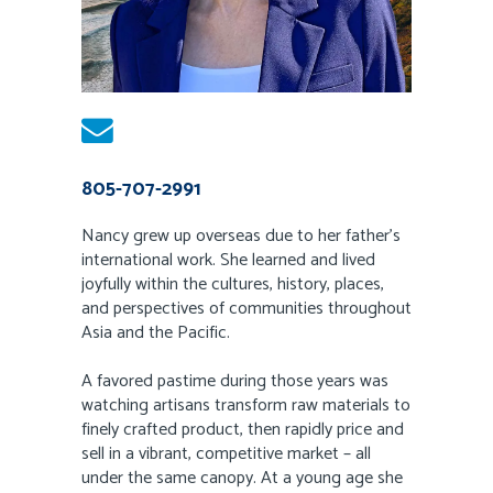
805-707-2991
Nancy grew up overseas due to her father’s
international work. She learned and lived
joyfully within the cultures, history, places,
and perspectives of communities throughout
Asia and the Pacific.
A favored pastime during those years was
watching artisans transform raw materials to
finely crafted product, then rapidly price and
sell in a vibrant, competitive market – all
under the same canopy. At a young age she