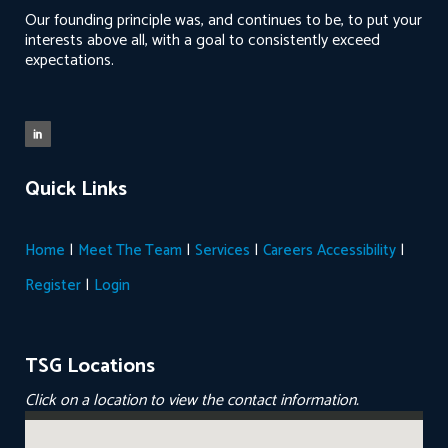
Our founding principle was, and continues to be, to put your
interests above all, with a goal to consistently exceed
expectations.
Quick Links
|
|
|
|
Home
Meet The Team
Services
Careers
Accessibility
|
Register
Login
TSG Locations
Click on a location to view the contact information.