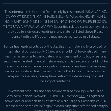
This information is intended for use only by residents of (AK, AL, AR, AZ,
CA, CO, CT, DE, DC, FL, GA, HI, IA, ID, IL, IN, KS, KY, LA, MA, MD, ME, MI, MN,
MO, MS, MT, NC, ND, NE, NH, NJ, NM, NV, NY, OH, OK, OR, PA, PR, RI, SC, SD,
TN, TX, UT, VA, VT, WA, WI, WV, WY). Securities-related services may not be
provided to individuals residing in any state not listed above. Please
consult with the FA as s/he may not be registered in all states.
For parties residing outside of the U.S., this information is: (i) provided for
informational purposes only, (ii) not and should not be construed in any
manner as an offer to participate in any investment or to buy or sell any
securities or related financial instruments, and (iii) not and should not be
construed in any manner as a public offering of any financial services,
securities or related financial instruments. Products and services listed
may not be available, or may have restrictions, depending on client
country of residence.
Investment products and services are offered through Wells Fargo
Advisors Financial Network, LLC (WFAFN), Member
SIPC
, a registered
broker-dealer and non-bank affiliate of Wells Fargo & Company. WFAFN
uses the trade name Wells Fargo Advisors. Any other referenced entity is