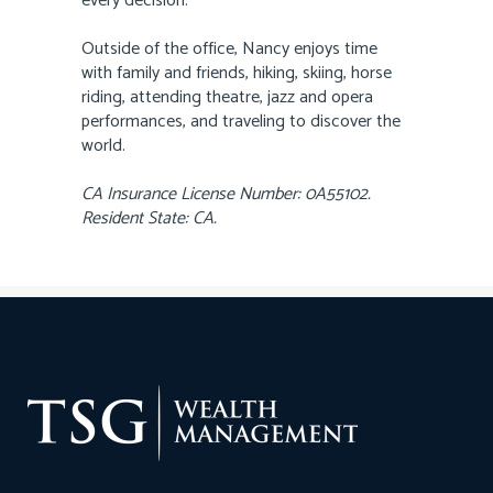
every decision.
Outside of the office, Nancy enjoys time
with family and friends, hiking, skiing, horse
riding, attending theatre, jazz and opera
performances, and traveling to discover the
world.
CA Insurance License Number: 0A55102.
Resident State: CA.