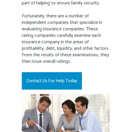
part of helping to ensure family security.
Fortunately, there are a number of
independent companies that specialize in
evaluating insurance companies. These
rating companies carefully examine each
insurance company in the areas of
profitability, debt, liquidity, and other factors.
From the results of these examinations, they
then issue overall ratings.
Contact Us For Help Today