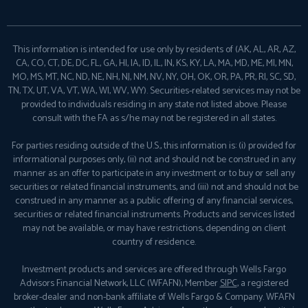
This information is intended for use only by residents of (AK, AL, AR, AZ,
CA, CO, CT, DE, DC, FL, GA, HI, IA, ID, IL, IN, KS, KY, LA, MA, MD, ME, MI, MN,
MO, MS, MT, NC, ND, NE, NH, NJ, NM, NV, NY, OH, OK, OR, PA, PR, RI, SC, SD,
TN, TX, UT, VA, VT, WA, WI, WV, WY). Securities-related services may not be
provided to individuals residing in any state not listed above. Please
consult with the FA as s/he may not be registered in all states.
For parties residing outside of the U.S., this information is: (i) provided for
informational purposes only, (ii) not and should not be construed in any
manner as an offer to participate in any investment or to buy or sell any
securities or related financial instruments, and (iii) not and should not be
construed in any manner as a public offering of any financial services,
securities or related financial instruments. Products and services listed
may not be available, or may have restrictions, depending on client
country of residence.
Investment products and services are offered through Wells Fargo
Advisors Financial Network, LLC (WFAFN), Member
SIPC
, a registered
broker-dealer and non-bank affiliate of Wells Fargo & Company. WFAFN