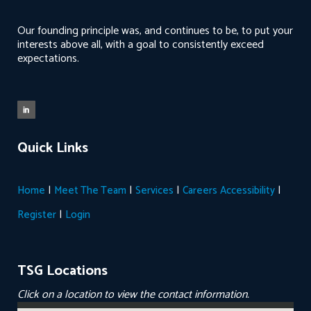
Our founding principle was, and continues to be, to put your
interests above all, with a goal to consistently exceed
expectations.
Quick Links
|
|
|
|
Home
Meet The Team
Services
Careers
Accessibility
|
Register
Login
TSG Locations
Click on a location to view the contact information.