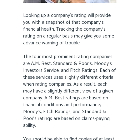
Looking up a company’s rating will provide
you with a snapshot of that company’s
financial health. Tracking the company’s
rating on a regular basis may give you some
advance warning of trouble.
The four most prominent rating companies
are A.M. Best, Standard & Poor’s, Moody’s
Investors Service, and Fitch Ratings. Each of
these services uses slightly different criteria
when rating companies. As a result, each
may have a slightly different view of a given
company. A.M. Best ratings are based on
financial conditions and performance;
Moody’s, Fitch Ratings, and Standard &
Poor’s ratings are based on claims-paying
ability.
You should be able to find copies of at least