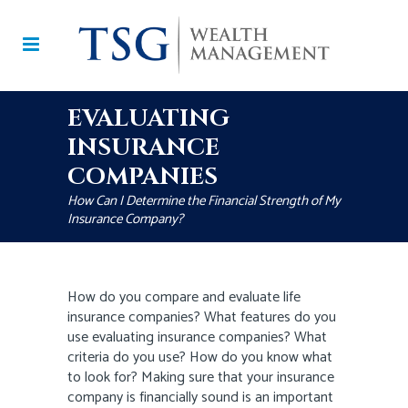
EVALUATING
INSURANCE
COMPANIES
How Can I Determine the Financial Strength of My
Insurance Company?
How do you compare and evaluate life
insurance companies? What features do you
use evaluating insurance companies? What
criteria do you use? How do you know what
to look for? Making sure that your insurance
company is financially sound is an important