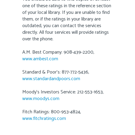
one of these ratings in the reference section
of your local library. If you are unable to find
them, or if the ratings in your library are
outdated, you can contact the services
directly. All four services will provide ratings
over the phone.
A.M. Best Company: 908-439-2200,
www.ambest.com
Standard & Poor’s: 877-772-5436,
www.standardandpoors.com
Moody’s Investors Service: 212-553-1653,
www.moodys.com
Fitch Ratings: 800-953-4824,
www.fitchratings.com