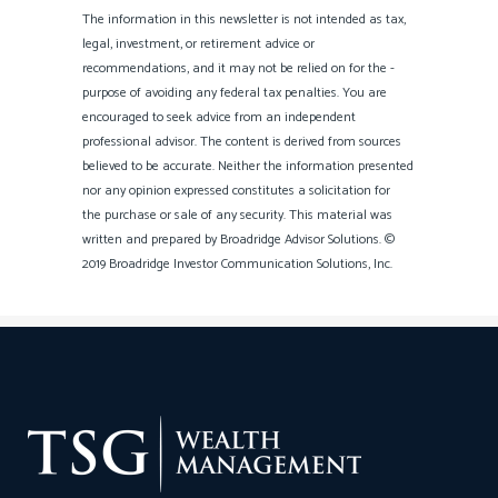
The information in this newsletter is not intended as tax,
legal, investment, or retirement advice or
recommendations, and it may not be relied on for the ­
purpose of ­avoiding any ­federal tax penalties. You are
encouraged to seek advice from an independent
professional ­advisor. The content is derived from sources
believed to be accurate. Neither the information presented
nor any opinion expressed constitutes a solicitation for
the ­purchase or sale of any security. This material was
written and prepared by Broadridge Advisor Solutions. ©
2019 Broadridge Investor Communication Solutions, Inc.