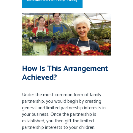
How Is This Arrangement
Achieved?
Under the most common form of family
partnership, you would begin by creating
general and limited partnership interests in
your business. Once the partnership is
established, you then gift the limited
partnership interests to your children.