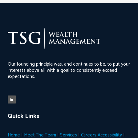
Our founding principle was, and continues to be, to put your
interests above all, with a goal to consistently exceed
expectations.
Quick Links
|
|
|
|
Home
Meet The Team
Services
Careers
Accessibility