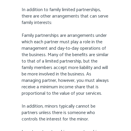
In addition to family limited partnerships,
there are other arrangements that can serve
family interests:
Family partnerships are arrangements under
which each partner must play a role in the
management and day-to-day operations of
the business. Many of the benefits are similar
to that of a limited partnership, but the
family members accept more liability and will
be more involved in the business. As
managing partner, however, you must always
receive a minimum income share that is
proportional to the value of your services.
In addition, minors typically cannot be
partners unless there is someone who
controls the interest for the minor.