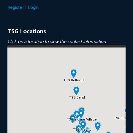
|
Register
Login
TSG Locations
Click on a location to view the contact information.