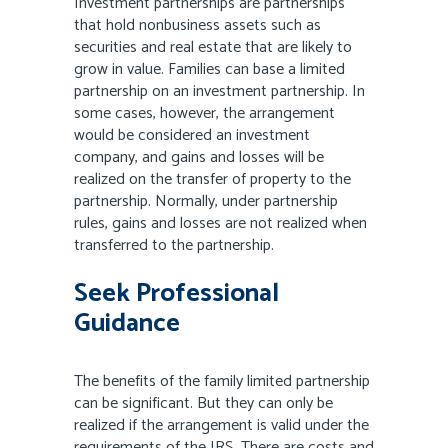
Investment partnerships are partnerships
that hold nonbusiness assets such as
securities and real estate that are likely to
grow in value. Families can base a limited
partnership on an investment partnership. In
some cases, however, the arrangement
would be considered an investment
company, and gains and losses will be
realized on the transfer of property to the
partnership. Normally, under partnership
rules, gains and losses are not realized when
transferred to the partnership.
Seek Professional
Guidance
The benefits of the family limited partnership
can be significant. But they can only be
realized if the arrangement is valid under the
requirements of the IRS. There are costs and