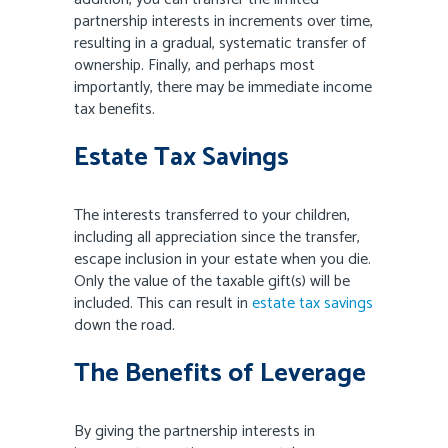
partnership interests in increments over time,
resulting in a gradual, systematic transfer of
ownership. Finally, and perhaps most
importantly, there may be immediate income
tax benefits.
Estate Tax Savings
The interests transferred to your children,
including all appreciation since the transfer,
escape inclusion in your estate when you die.
Only the value of the taxable gift(s) will be
included. This can result in
estate tax savings
down the road.
The Benefits of Leverage
By giving the partnership interests in