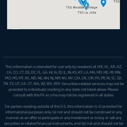
This information is intended for use only by residents of (AK, AL, AR, AZ,
CA, CO, CT, DE, DC, FL, GA, HI, IA, ID, IL, IN, KS, KY, LA, MA, MD, ME, MI, MN,
MO, MS, MT, NC, ND, NE, NH, NJ, NM, NV, NY, OH, OK, OR, PA, PR, RI, SC, SD,
TN, TX, UT, VA, VT, WA, WI, WV, WY). Securities-related services may not be
provided to individuals residing in any state not listed above. Please
consult with the FA as s/he may not be registered in all states.
For parties residing outside of the U.S., this information is: (i) provided for
informational purposes only, (ii) not and should not be construed in any
manner as an offer to participate in any investment or to buy or sell any
securities or related financial instruments, and (iii) not and should not be