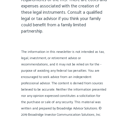
expenses associated with the creation of
these legal instruments. Consult a qualified
legal or tax advisor if you think your family
could benefit from a family limited
partnership.
The information in this newsletter is not intended as tax,
legal, investment, or retirement advice or
recommendations, and it may not be relied on for the ­
purpose of ­avoiding any ­federal tax penalties. You are
encouraged to seek advice from an independent
professional ­advisor. The content is derived from sources
believed to be accurate. Neither the information presented
nor any opinion expressed constitutes a solicitation for
the ­purchase or sale of any security. This material was
written and prepared by Broadridge Advisor Solutions. ©
2019 Broadridge Investor Communication Solutions, Inc.