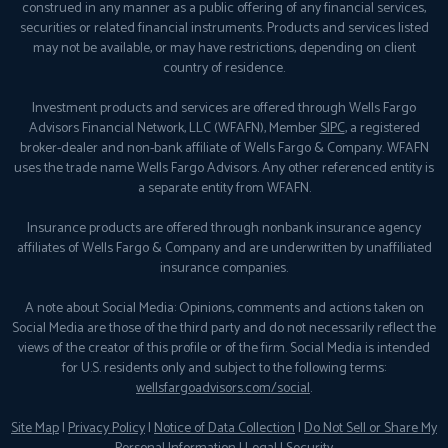
construed in any manner as a public offering of any financial services,
securities or related financial instruments. Products and services listed
may not be available, or may have restrictions, depending on client
country of residence.
Investment products and services are offered through Wells Fargo
Advisors Financial Network, LLC (WFAFN), Member
SIPC
, a registered
broker-dealer and non-bank affiliate of Wells Fargo & Company. WFAFN
uses the trade name Wells Fargo Advisors. Any other referenced entity is
a separate entity from WFAFN.
Insurance products are offered through nonbank insurance agency
affiliates of Wells Fargo & Company and are underwritten by unaffiliated
insurance companies.
A note about Social Media: Opinions, comments and actions taken on
Social Media are those of the third party and do not necessarily reflect the
views of the creator of this profile or of the firm. Social Media is intended
for U.S. residents only and subject to the following terms:
wellsfargoadvisors.com/social
.
Site Map
|
Privacy Policy
|
Notice of Data Collection
|
Do Not Sell or Share My