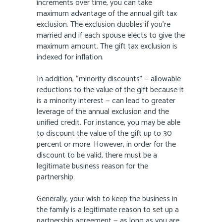
increments over time, you can take
maximum advantage of the annual gift tax
exclusion. The exclusion duobles if you’re
married and if each spouse elects to give the
maximum amount. The gift tax exclusion is
indexed for inflation.
In addition, “minority discounts” — allowable
reductions to the value of the gift because it
is a minority interest — can lead to greater
leverage of the annual exclusion and the
unified credit. For instance, you may be able
to discount the value of the gift up to 30
percent or more. However, in order for the
discount to be valid, there must be a
legitimate business reason for the
partnership.
Generally, your wish to keep the business in
the family is a legitimate reason to set up a
partnership agreement — as long as you are