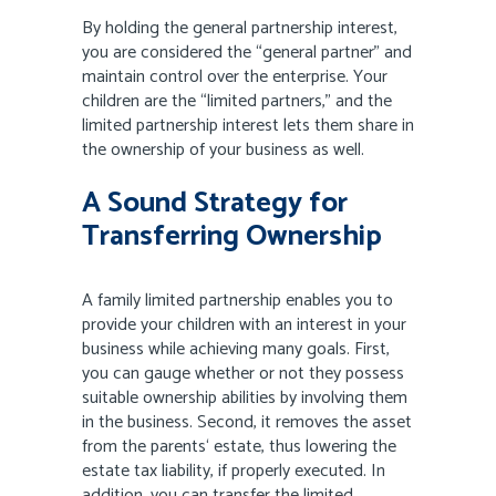
By holding the general partnership interest,
you are considered the “general partner” and
maintain control over the enterprise. Your
children are the “limited partners,” and the
limited partnership interest lets them share in
the ownership of your business as well.
A Sound Strategy for
Transferring Ownership
A family limited partnership enables you to
provide your children with an interest in your
business while achieving many goals. First,
you can gauge whether or not they possess
suitable ownership abilities by involving them
in the business. Second, it removes the asset
from the parents‘ estate, thus lowering the
estate tax liability, if properly executed. In
addition, you can transfer the limited