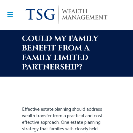
COULD MY FAMILY
BENEFIT FROM A
FAMILY LIMITED
PARTNERSHIP?
Effective estate planning should address
wealth transfer from a practical and cost-
effective approach. One estate planning
strategy that families with closely held