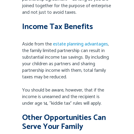
joined together for the purpose of enterprise
and not just to avoid taxes.
Income Tax Benefits
Aside from the
estate planning advantages
,
the family limited partnership can result in
substantial income tax savings. By including
your children as partners and sharing
partnership income with them, total family
taxes may be reduced.
You should be aware, however, that if the
income is unearned and the recipient is
under age 14, “kiddie tax” rules will apply.
Other Opportunities Can
Serve Your Family