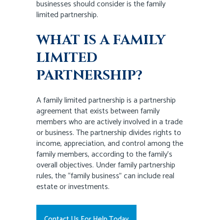
businesses should consider is the family
limited partnership.
WHAT IS A FAMILY
LIMITED
PARTNERSHIP?
A family limited partnership is a partnership
agreement that exists between family
members who are actively involved in a trade
or business. The partnership divides rights to
income, appreciation, and control among the
family members, according to the family’s
overall objectives. Under family partnership
rules, the “family business” can include real
estate or investments.
Contact Us For Help Today