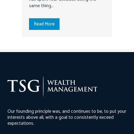
same thing...
Read More
Our founding principle was, and continues to be, to put your
interests above all, with a goal to consistently exceed
expectations.