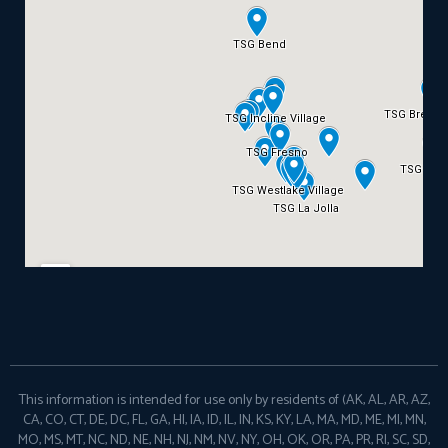
This information is intended for use only by residents of (AK, AL, AR, AZ,
CA, CO, CT, DE, DC, FL, GA, HI, IA, ID, IL, IN, KS, KY, LA, MA, MD, ME, MI, MN,
MO, MS, MT, NC, ND, NE, NH, NJ, NM, NV, NY, OH, OK, OR, PA, PR, RI, SC, SD,