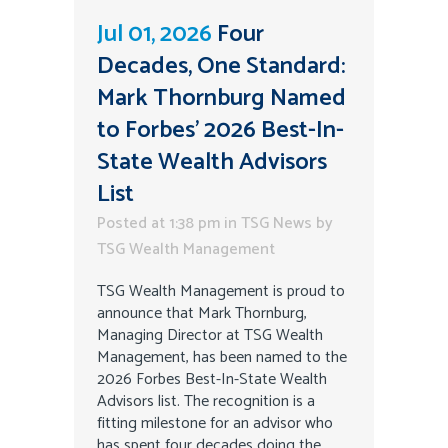
Jul 01, 2026
Four
Decades, One Standard:
Mark Thornburg Named
to Forbes’ 2026 Best-In-
State Wealth Advisors
List
Posted at 1:38 pm
in
TSG News
by
TSG Wealth Management
TSG Wealth Management is proud to
announce that Mark Thornburg,
Managing Director at TSG Wealth
Management, has been named to the
2026 Forbes Best-In-State Wealth
Advisors list. The recognition is a
fitting milestone for an advisor who
has spent four decades doing the