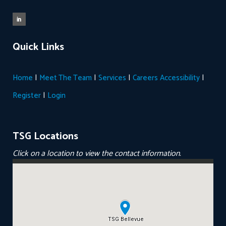
Quick Links
|
|
|
|
Home
Meet The Team
Services
Careers
Accessibility
|
Register
Login
TSG Locations
Click on a location to view the contact information.