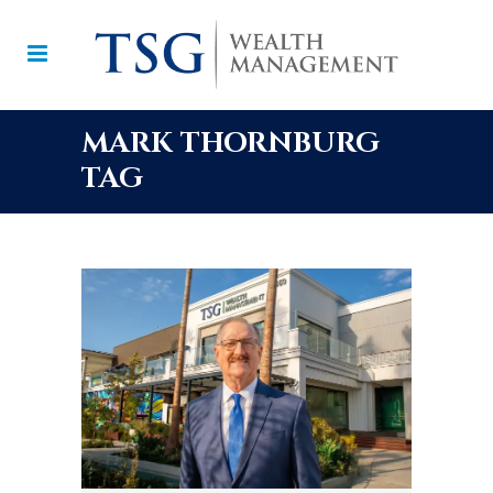
MARK THORNBURG
TAG