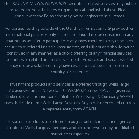
TN, TX, UT, VA, VT, WA, WI, WV, WY). Securities-related services may not be
provided to individuals residing in any state not listed above. Please
consult with the FA as s/he may not be registered in all states.
For parties residing outside of the U.S., this information is: (i) provided for
informational purposes only, (ii) not and should not be construed in any
manner as an offer to participate in any investment or to buy or sell any
securities or related financial instruments, and (iii) not and should not be
construed in any manner as a public offering of any financial services,
securities or related financial instruments. Products and services listed
may not be available, or may have restrictions, depending on client
country of residence.
Investment products and services are offered through Wells Fargo
Advisors Financial Network, LLC (WFAFN), Member
SIPC
, a registered
broker-dealer and non-bank affiliate of Wells Fargo & Company. WFAFN
uses the trade name Wells Fargo Advisors. Any other referenced entity is
a separate entity from WFAFN.
Insurance products are offered through nonbank insurance agency
affiliates of Wells Fargo & Company and are underwritten by unaffiliated
insurance companies.