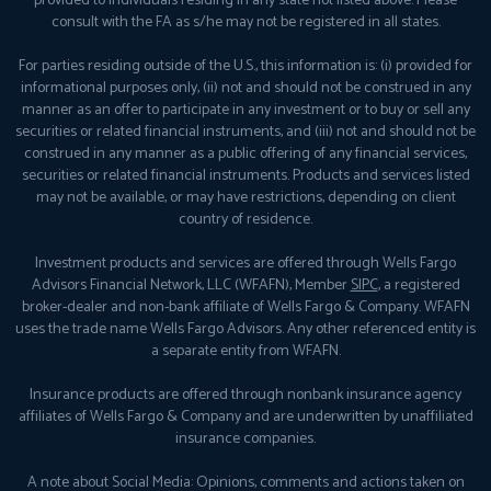
provided to individuals residing in any state not listed above. Please
consult with the FA as s/he may not be registered in all states.
For parties residing outside of the U.S., this information is: (i) provided for
informational purposes only, (ii) not and should not be construed in any
manner as an offer to participate in any investment or to buy or sell any
securities or related financial instruments, and (iii) not and should not be
construed in any manner as a public offering of any financial services,
securities or related financial instruments. Products and services listed
may not be available, or may have restrictions, depending on client
country of residence.
Investment products and services are offered through Wells Fargo
Advisors Financial Network, LLC (WFAFN), Member
SIPC
, a registered
broker-dealer and non-bank affiliate of Wells Fargo & Company. WFAFN
uses the trade name Wells Fargo Advisors. Any other referenced entity is
a separate entity from WFAFN.
Insurance products are offered through nonbank insurance agency
affiliates of Wells Fargo & Company and are underwritten by unaffiliated
insurance companies.
A note about Social Media: Opinions, comments and actions taken on