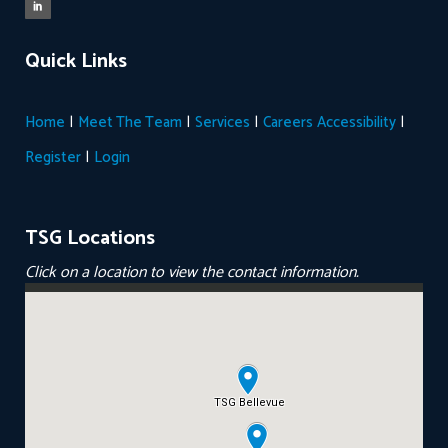
Quick Links
|
|
|
|
Home
Meet The Team
Services
Careers
Accessibility
|
Register
Login
TSG Locations
Click on a location to view the contact information.