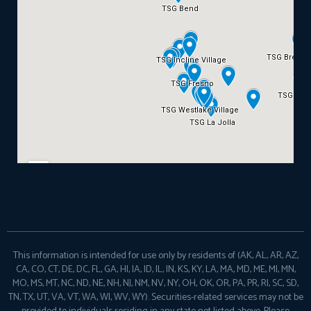
This information is intended for use only by residents of (AK, AL, AR, AZ,
CA, CO, CT, DE, DC, FL, GA, HI, IA, ID, IL, IN, KS, KY, LA, MA, MD, ME, MI, MN,
MO, MS, MT, NC, ND, NE, NH, NJ, NM, NV, NY, OH, OK, OR, PA, PR, RI, SC, SD,
TN, TX, UT, VA, VT, WA, WI, WV, WY). Securities-related services may not be