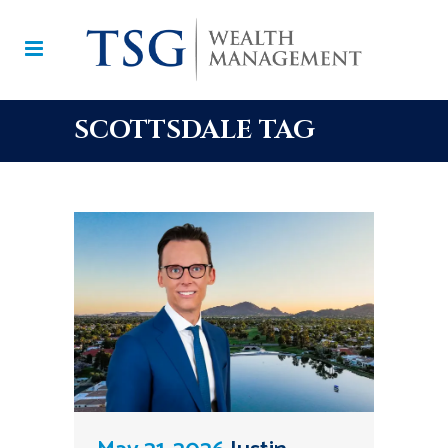
SCOTTSDALE TAG