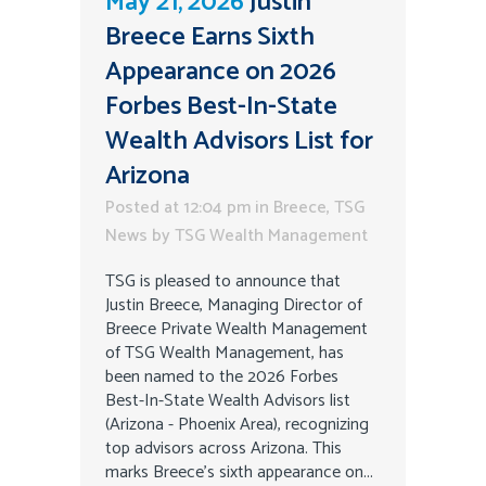
May 21, 2026
Justin
Breece Earns Sixth
Appearance on 2026
Forbes Best-In-State
Wealth Advisors List for
Arizona
Posted at 12:04 pm
in
Breece
,
TSG
News
by
TSG Wealth Management
TSG is pleased to announce that
Justin Breece, Managing Director of
Breece Private Wealth Management
of TSG Wealth Management, has
been named to the 2026 Forbes
Best-In-State Wealth Advisors list
(Arizona - Phoenix Area), recognizing
top advisors across Arizona. This
marks Breece’s sixth appearance on...