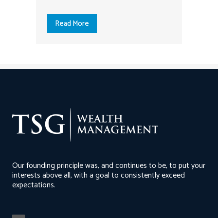
Read More
Our founding principle was, and continues to be, to put your
interests above all, with a goal to consistently exceed
expectations.