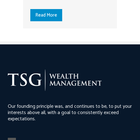
Read More
Our founding principle was, and continues to be, to put your
interests above all, with a goal to consistently exceed
expectations.