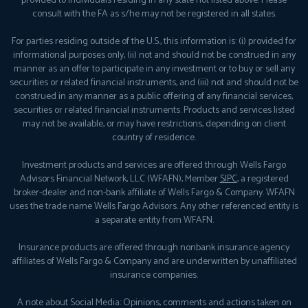
provided to individuals residing in any state not listed above. Please
consult with the FA as s/he may not be registered in all states.
For parties residing outside of the U.S., this information is: (i) provided for
informational purposes only, (ii) not and should not be construed in any
manner as an offer to participate in any investment or to buy or sell any
securities or related financial instruments, and (iii) not and should not be
construed in any manner as a public offering of any financial services,
securities or related financial instruments. Products and services listed
may not be available, or may have restrictions, depending on client
country of residence.
Investment products and services are offered through Wells Fargo
Advisors Financial Network, LLC (WFAFN), Member
SIPC
, a registered
broker-dealer and non-bank affiliate of Wells Fargo & Company. WFAFN
uses the trade name Wells Fargo Advisors. Any other referenced entity is
a separate entity from WFAFN.
Insurance products are offered through nonbank insurance agency
affiliates of Wells Fargo & Company and are underwritten by unaffiliated
insurance companies.
A note about Social Media: Opinions, comments and actions taken on