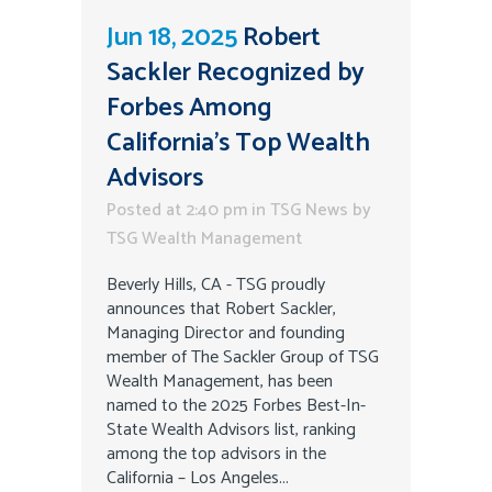
Jun 18, 2025
Robert
Sackler Recognized by
Forbes Among
California’s Top Wealth
Advisors
Posted at 2:40 pm
in
TSG News
by
TSG Wealth Management
Beverly Hills, CA - TSG proudly
announces that Robert Sackler,
Managing Director and founding
member of The Sackler Group of TSG
Wealth Management, has been
named to the 2025 Forbes Best-In-
State Wealth Advisors list, ranking
among the top advisors in the
California – Los Angeles...