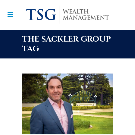
THE SACKLER GROUP
TAG