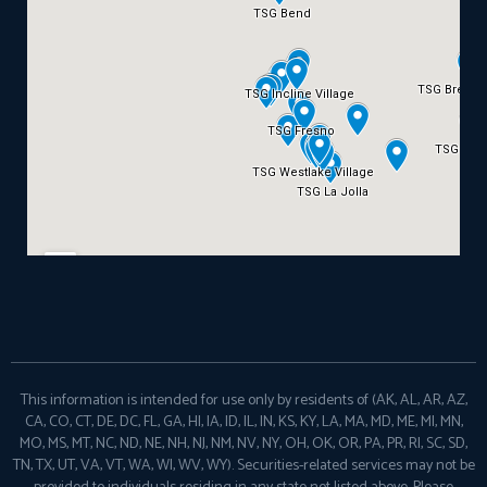
This information is intended for use only by residents of (AK, AL, AR, AZ,
CA, CO, CT, DE, DC, FL, GA, HI, IA, ID, IL, IN, KS, KY, LA, MA, MD, ME, MI, MN,
MO, MS, MT, NC, ND, NE, NH, NJ, NM, NV, NY, OH, OK, OR, PA, PR, RI, SC, SD,
TN, TX, UT, VA, VT, WA, WI, WV, WY). Securities-related services may not be