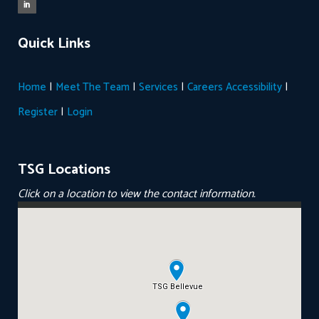
Quick Links
|
|
|
|
Home
Meet The Team
Services
Careers
Accessibility
|
Register
Login
TSG Locations
Click on a location to view the contact information.