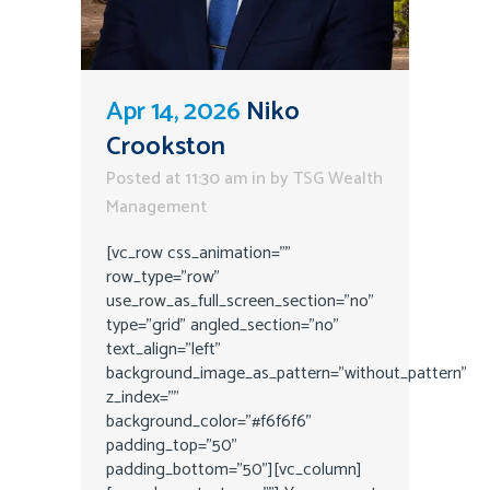
Apr 14, 2026
Niko
Crookston
Posted at 11:30 am
in
by
TSG Wealth
Management
[vc_row css_animation=""
row_type="row"
use_row_as_full_screen_section="no"
type="grid" angled_section="no"
text_align="left"
background_image_as_pattern="without_pattern"
z_index=""
background_color="#f6f6f6"
padding_top="50"
padding_bottom="50"][vc_column]