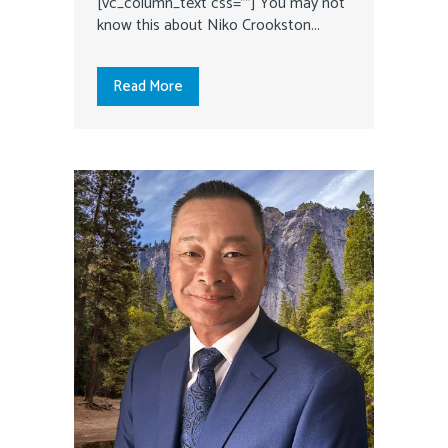
[vc_column_text css=""] You may not
know this about Niko Crookston...
Read More