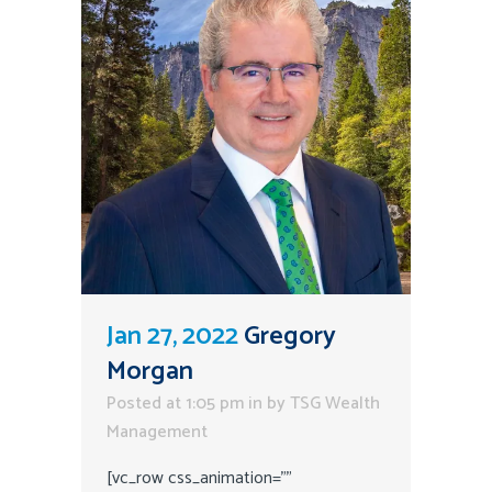
Jan 27, 2022
Gregory
Morgan
Posted at 1:05 pm
in
by
TSG Wealth
Management
[vc_row css_animation=""