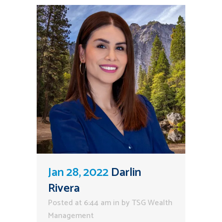
Jan 28, 2022
Darlin
Rivera
Posted at 6:44 am
in
by
TSG Wealth
Management