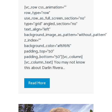
[vc_row css_animation=""
row_type="row"
use_row_as_full_screen_section="no"
type="grid" angled_section="no"
text_align="left"
background_image_as_pattern="without_pattern"
z_index=""
background_color="#f6f6f6"
padding_top="50"
padding_bottom="50"][vc_column]
[vc_column_text] You may not know
this about Darlin Rivera...
Read More