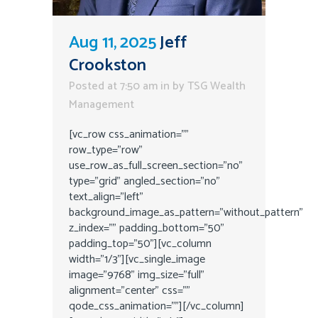
Aug 11, 2025
Jeff
Crookston
Posted at 7:50 am
in
by
TSG Wealth
Management
[vc_row css_animation=""
row_type="row"
use_row_as_full_screen_section="no"
type="grid" angled_section="no"
text_align="left"
background_image_as_pattern="without_pattern"
z_index="" padding_bottom="50"
padding_top="50"][vc_column
width="1/3"][vc_single_image
image="9768" img_size="full"
alignment="center" css=""
qode_css_animation=""][/vc_column]