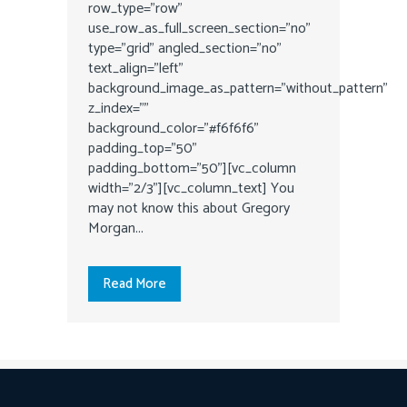
row_type="row"
use_row_as_full_screen_section="no"
type="grid" angled_section="no"
text_align="left"
background_image_as_pattern="without_pattern"
z_index=""
background_color="#f6f6f6"
padding_top="50"
padding_bottom="50"][vc_column
width="2/3"][vc_column_text] You
may not know this about Gregory
Morgan...
Read More