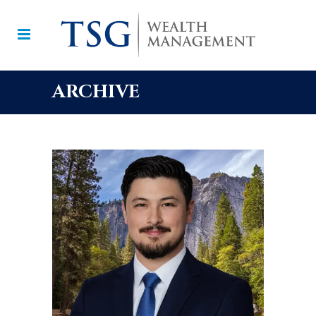
ARCHIVE