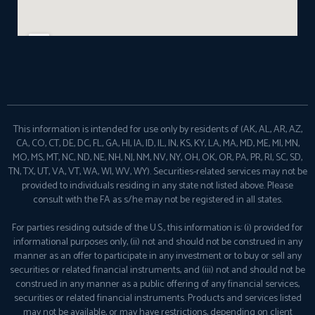
This information is intended for use only by residents of (AK, AL, AR, AZ,
CA, CO, CT, DE, DC, FL, GA, HI, IA, ID, IL, IN, KS, KY, LA, MA, MD, ME, MI, MN,
MO, MS, MT, NC, ND, NE, NH, NJ, NM, NV, NY, OH, OK, OR, PA, PR, RI, SC, SD,
TN, TX, UT, VA, VT, WA, WI, WV, WY). Securities-related services may not be
provided to individuals residing in any state not listed above. Please
consult with the FA as s/he may not be registered in all states.
For parties residing outside of the U.S., this information is: (i) provided for
informational purposes only, (ii) not and should not be construed in any
manner as an offer to participate in any investment or to buy or sell any
securities or related financial instruments, and (iii) not and should not be
construed in any manner as a public offering of any financial services,
securities or related financial instruments. Products and services listed
may not be available, or may have restrictions, depending on client