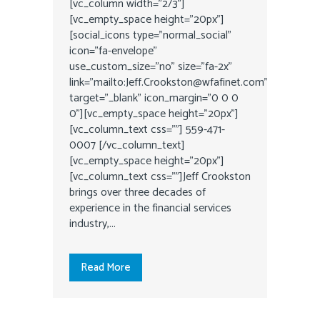
[vc_column width="2/3"]
[vc_empty_space height="20px"]
[social_icons type="normal_social"
icon="fa-envelope"
use_custom_size="no" size="fa-2x"
link="mailto:Jeff.Crookston@wfafinet.com"
target="_blank" icon_margin="0 0 0
0"][vc_empty_space height="20px"]
[vc_column_text css=""] 559-471-
0007 [/vc_column_text]
[vc_empty_space height="20px"]
[vc_column_text css=""]Jeff Crookston
brings over three decades of
experience in the financial services
industry,...
Read More