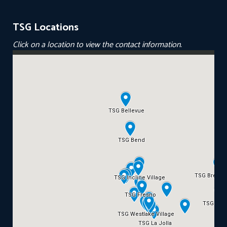
TSG Locations
Click on a location to view the contact information.