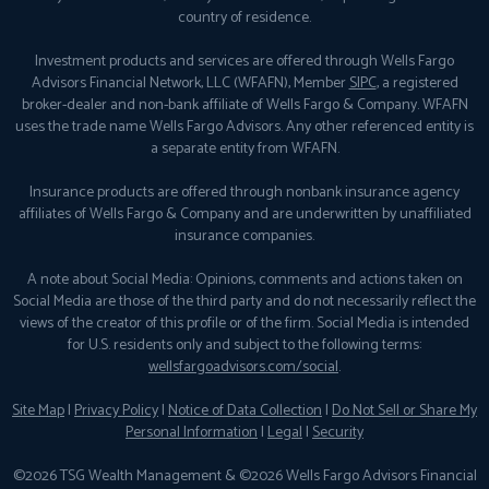
country of residence.
Investment products and services are offered through Wells Fargo
Advisors Financial Network, LLC (WFAFN), Member
SIPC
, a registered
broker-dealer and non-bank affiliate of Wells Fargo & Company. WFAFN
uses the trade name Wells Fargo Advisors. Any other referenced entity is
a separate entity from WFAFN.
Insurance products are offered through nonbank insurance agency
affiliates of Wells Fargo & Company and are underwritten by unaffiliated
insurance companies.
A note about Social Media: Opinions, comments and actions taken on
Social Media are those of the third party and do not necessarily reflect the
views of the creator of this profile or of the firm. Social Media is intended
for U.S. residents only and subject to the following terms:
wellsfargoadvisors.com/social
.
Site Map
|
Privacy Policy
|
Notice of Data Collection
|
Do Not Sell or Share My
Personal Information
|
Legal
|
Security
©2026 TSG Wealth Management & ©2026 Wells Fargo Advisors Financial