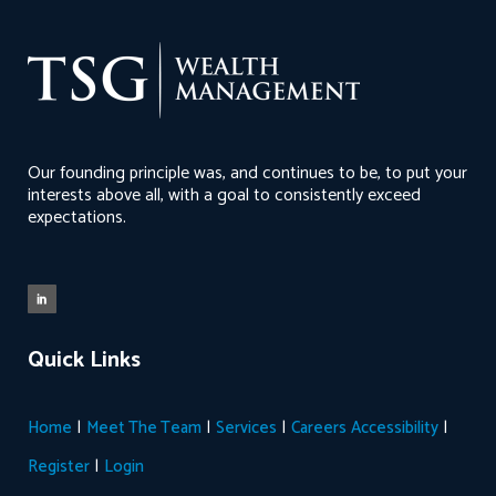
Our founding principle was, and continues to be, to put your
interests above all, with a goal to consistently exceed
expectations.
Quick Links
|
|
|
|
Home
Meet The Team
Services
Careers
Accessibility
|
Register
Login