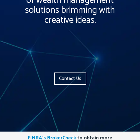
of wealth management
solutions brimming with
creative ideas.
Contact Us
FINRA’s BrokerCheck
to obtain more