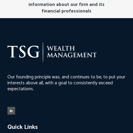
information about our firm and its
financial professionals
Our founding principle was, and continues to be, to put your
interests above all, with a goal to consistently exceed
expectations.
Quick Links