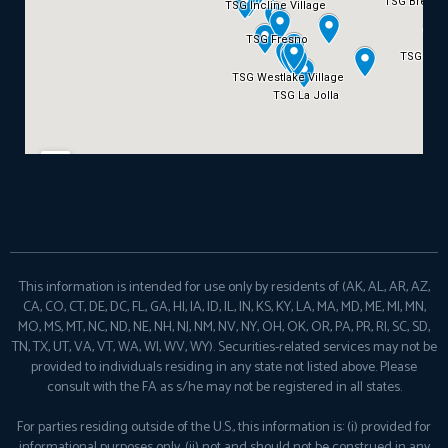
This information is intended for use only by residents of (AK, AL, AR, AZ,
CA, CO, CT, DE, DC, FL, GA, HI, IA, ID, IL, IN, KS, KY, LA, MA, MD, ME, MI, MN,
MO, MS, MT, NC, ND, NE, NH, NJ, NM, NV, NY, OH, OK, OR, PA, PR, RI, SC, SD,
TN, TX, UT, VA, VT, WA, WI, WV, WY). Securities-related services may not be
provided to individuals residing in any state not listed above. Please
consult with the FA as s/he may not be registered in all states.
For parties residing outside of the U.S., this information is: (i) provided for
informational purposes only, (ii) not and should not be construed in any