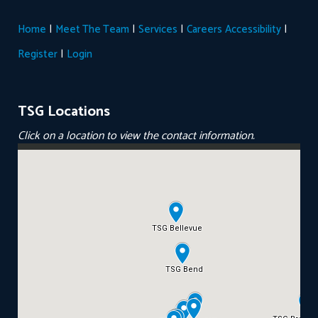
|
|
|
|
Home
Meet The Team
Services
Careers
Accessibility
|
Register
Login
TSG Locations
Click on a location to view the contact information.