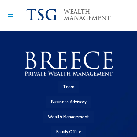
Team
Business Advisory
Wealth Management
Family Office