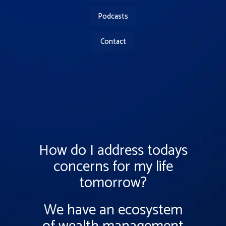
Podcasts
Contact
How do I address todays
concerns for my life
tomorrow?
We have an ecosystem