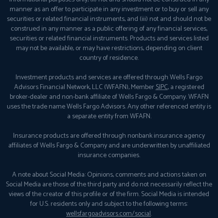
manner as an offer to participate in any investment or to buy or sell any
securities or related financial instruments, and (iii) not and should not be
construed in any manner as a public offering of any financial services,
securities or related financial instruments. Products and services listed
may not be available, or may have restrictions, depending on client
country of residence.
Investment products and services are offered through Wells Fargo
Advisors Financial Network, LLC (WFAFN), Member
SIPC
, a registered
broker-dealer and non-bank affiliate of Wells Fargo & Company. WFAFN
uses the trade name Wells Fargo Advisors. Any other referenced entity is
a separate entity from WFAFN.
Insurance products are offered through nonbank insurance agency
affiliates of Wells Fargo & Company and are underwritten by unaffiliated
insurance companies.
A note about Social Media: Opinions, comments and actions taken on
Social Media are those of the third party and do not necessarily reflect the
views of the creator of this profile or of the firm. Social Media is intended
for U.S. residents only and subject to the following terms:
wellsfargoadvisors.com/social
.