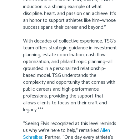
induction is a shining example of what
discipline, heart, and passion can achieve. It’s
an honor to support athletes like him—whose
success spans their career and beyond.”
With decades of collective experience, TSG’s
team offers strategic guidance in investment
planning, estate coordination, cash flow
optimization, and philanthropic planning—all
grounded in a personalized relationship-
based model. TSG understands the
complexity and opportunity that comes with
public careers and high-performance
professions, providing the support that
allows clients to focus on their craft and
legacy.***
“Seeing Elvis recognized at this level reminds
us why we’re here to help,” remarked
Allen
Schreiber
, Partner. “One day every athlete’s