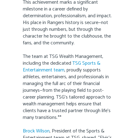
This achievement marks a significant
milestone in a career defined by
determination, professionalism, and impact.
His place in Rangers history is secure—not
just through numbers, but through the
character he brought to the clubhouse, the
fans, and the community.
The team at TSG Wealth Management,
including the dedicated
TSG Sports &
Entertainment team
, proudly supports
athletes, entertainers, and professionals in
managing the full arc of their financial
journeys—from the playing field to post-
career planning. TSG’s tailored approach to
wealth management helps ensure that
clients have a trusted partner through life’s
many transitions.**
Brock Wilson
, President of the Sports &
Entertainment team at TSG, shared, “Elvis’s