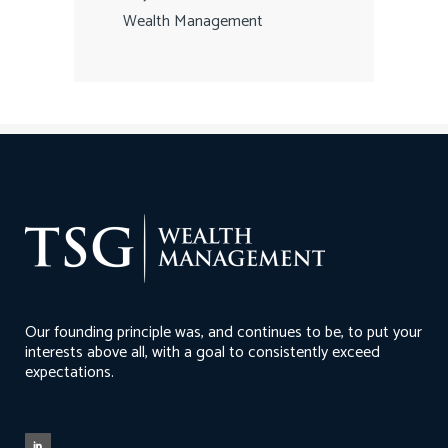
Wealth Management
Our founding principle was, and continues to be, to put your
interests above all, with a goal to consistently exceed
expectations.