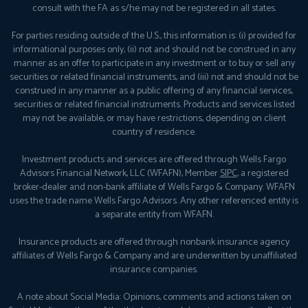
consult with the FA as s/he may not be registered in all states.
For parties residing outside of the U.S., this information is: (i) provided for
informational purposes only, (ii) not and should not be construed in any
manner as an offer to participate in any investment or to buy or sell any
securities or related financial instruments, and (iii) not and should not be
construed in any manner as a public offering of any financial services,
securities or related financial instruments. Products and services listed
may not be available, or may have restrictions, depending on client
country of residence.
Investment products and services are offered through Wells Fargo
Advisors Financial Network, LLC (WFAFN), Member
SIPC
, a registered
broker-dealer and non-bank affiliate of Wells Fargo & Company. WFAFN
uses the trade name Wells Fargo Advisors. Any other referenced entity is
a separate entity from WFAFN.
Insurance products are offered through nonbank insurance agency
affiliates of Wells Fargo & Company and are underwritten by unaffiliated
insurance companies.
A note about Social Media: Opinions, comments and actions taken on