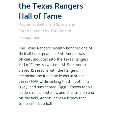
the Texas Rangers
Hall of Fame
Posted at 9:46 am
in
Sports and
Entertainment
by
TSG Wealth
Management
The Texas Rangers recently honored one of
their all-time greats as Elvis Andrus was
officially inducted into the Texas Rangers
Hall of Fame. A two-time All-Star, Andrus
played 12 seasons with the Rangers,
becoming the franchise leader in stolen
bases (305), while ranking third in both hits
(1,743) and runs scored (893).* Known for his
leadership, consistency, and charisma on and
off the field, Andrus leaves a legacy that
transcends baseball.