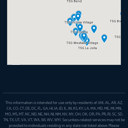
This information is intended for use only by residents of (AK, AL, AR, AZ,
CA, CO, CT, DE, DC, FL, GA, HI, IA, ID, IL, IN, KS, KY, LA, MA, MD, ME, MI, MN,
MO, MS, MT, NC, ND, NE, NH, NJ, NM, NV, NY, OH, OK, OR, PA, PR, RI, SC, SD,
TN, TX, UT, VA, VT, WA, WI, WV, WY). Securities-related services may not be
provided to individuals residing in any state not listed above. Please