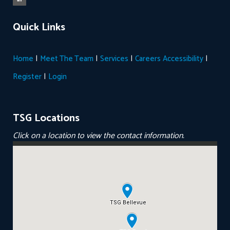
Quick Links
|
|
|
|
Home
Meet The Team
Services
Careers
Accessibility
|
Register
Login
TSG Locations
Click on a location to view the contact information.