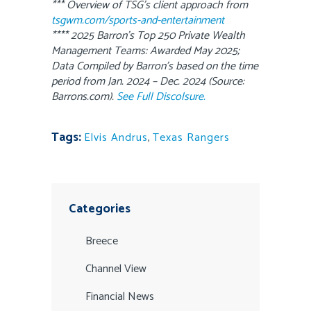
*** Overview of TSG’s client approach from
tsgwm.com/sports-and-entertainment
**** 2025 Barron’s Top 250 Private Wealth
Management Teams: Awarded May 2025;
Data Compiled by Barron’s based on the time
period from Jan. 2024 – Dec. 2024 (Source:
Barrons.com).
See Full Discolsure.
Tags:
Elvis Andrus
,
Texas Rangers
Categories
Breece
Channel View
Financial News