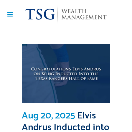
Aug 20, 2025
Elvis
Andrus Inducted into