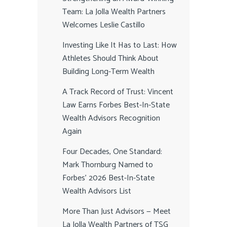
Team: La Jolla Wealth Partners
Welcomes Leslie Castillo
Investing Like It Has to Last: How
Athletes Should Think About
Building Long-Term Wealth
A Track Record of Trust: Vincent
Law Earns Forbes Best-In-State
Wealth Advisors Recognition
Again
Four Decades, One Standard:
Mark Thornburg Named to
Forbes’ 2026 Best-In-State
Wealth Advisors List
More Than Just Advisors — Meet
La Jolla Wealth Partners of TSG