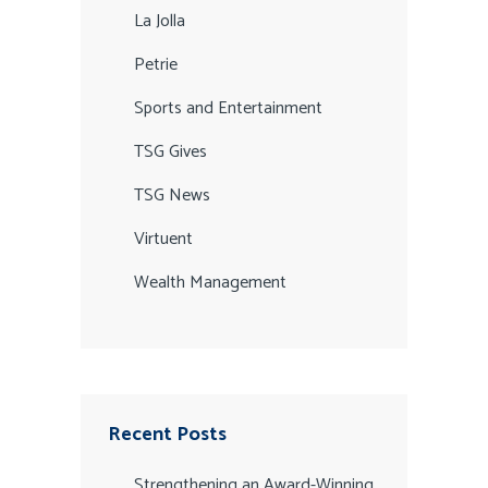
La Jolla
Petrie
Sports and Entertainment
TSG Gives
TSG News
Virtuent
Wealth Management
Recent Posts
Strengthening an Award-Winning