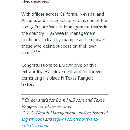
Elvis deserves.”
With offices across California, Nevada, and
Arizona, and a national ranking as one of the
top 15 Private Wealth Management teams in
the country, TSG Wealth Management
continues to lead by example and empower
those who define success on their own
terms.****
Congratulations to Elvis Andrus on this
extraordinary achievement and for forever
cementing his place in Texas Rangers
history.
* Career statistics from MLB.com and Texas
Rangers franchise records
** TSG Wealth Management services listed at
tsgwm.com
and
tsgwm.com/sports-and-
entertainment