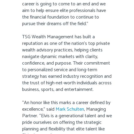
career is going to come to an end and we
aim to help ensure elite professionals have
the financial foundation to continue to
pursue their dreams off the field.”
TSG Wealth Management has built a
reputation as one of the nation’s top private
wealth advisory practices, helping clients
navigate dynamic markets with clarity,
confidence, and purpose. Their commitment
to personalized service and long-term
strategy has earned industry recognition and
the trust of high-net-worth individuals across
business, sports, and entertainment.
“An honor like this marks a career defined by
excellence,” said
Mark Schulten
, Managing
Partner. “Elvis is a generational talent and we
pride ourselves on offering the strategic
planning and flexibility that elite talent like