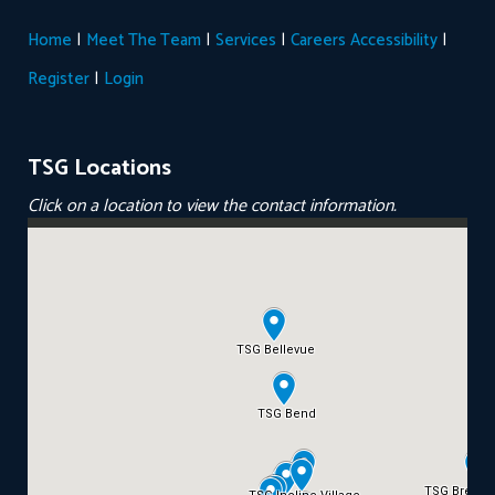
|
|
|
|
Home
Meet The Team
Services
Careers
Accessibility
|
Register
Login
TSG Locations
Click on a location to view the contact information.