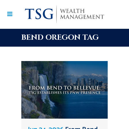
BEND OREGON TAG