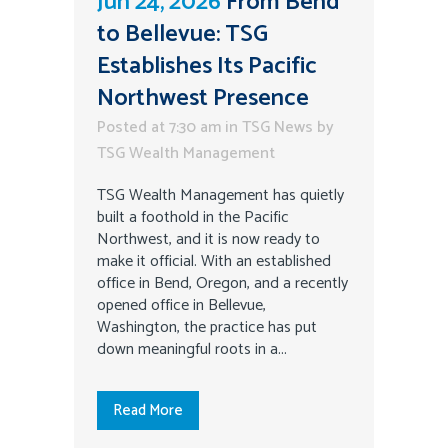
Jun 24, 2026
From Bend
to Bellevue: TSG
Establishes Its Pacific
Northwest Presence
Posted at 7:30 am
in
TSG News
by
TSG Wealth Management
TSG Wealth Management has quietly
built a foothold in the Pacific
Northwest, and it is now ready to
make it official. With an established
office in Bend, Oregon, and a recently
opened office in Bellevue,
Washington, the practice has put
down meaningful roots in a...
Read More