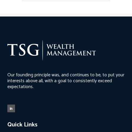
Our founding principle was, and continues to be, to put your
interests above all, with a goal to consistently exceed
expectations.
Quick Links