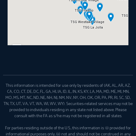
This information is intended for use only by residents of (AK, AL, AR, AZ,
CA, CO, CT, DE, DC, FL, GA, HI, IA, ID, IL, IN, KS, KY, LA, MA, MD, ME, MI, MN,
MO, MS, MT, NC, ND, NE, NH, NJ, NM, NV, NY, OH, OK, OR, PA, PR, RI, SC, SD,
TN, TX, UT, VA, VT, WA, WI, WV, WY). Securities-related services may not be
provided to individuals residing in any state not listed above. Please
consult with the FA as s/he may not be registered in all states.
For parties residing outside of the U.S., this information is: (i) provided for
informational purposes only, (ii) not and should not be construed in any