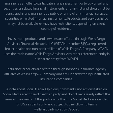
manner as an offer to participate in any investment or to buy or sell any
securities or related financial instruments, and (iii) not and should not be
construed in any manner as a public offering of any financial services,
securities or related financial instruments. Products and services listed
may not be available, or may have restrictions, depending on client
country of residence.
Investment products and services are offered through Wells Fargo
Advisors Financial Network, LLC (WFAFN), Member
SIPC
, a registered
broker-dealer and non-bank affiliate of Wells Fargo & Company. WFAFN
uses the trade name Wells Fargo Advisors. Any other referenced entity is
a separate entity from WFAFN.
Insurance products are offered through nonbank insurance agency
affiliates of Wells Fargo & Company and are underwritten by unaffiliated
insurance companies.
A note about Social Media: Opinions, comments and actions taken on
Social Media are those of the third party and do not necessarily reflect the
views of the creator of this profile or of the firm. Social Media is intended
for U.S. residents only and subject to the following terms:
wellsfargoadvisors.com/social
.