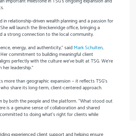
 an important milestone in TSG’s ongoing expansion and
s.
ed in relationship-driven wealth planning and a passion for
. She will launch the Breckenridge office, bringing a
d a strong connection to the local community.
ience, energy, and authenticity,” said
Mark Schulten
,
er commitment to building meaningful client
ligns perfectly with the culture we’ve built at TSG. We’re
 her leadership.”
ts more than geographic expansion — it reflects TSG’s
 who share its long-term, client-centered approach.
en by both the people and the platform. “What stood out
ere is a genuine sense of collaboration and shared
y committed to doing what’s right for clients while
iding experienced client support and helping ensure