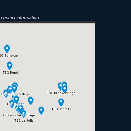
e contact information.