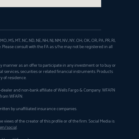
N, MO, MS, MT, NC, ND, NE, NH, NJ, NM, NV, NY, OH, OK, OR, PA, PR, RI,
e. Please consult with the FA as s/he may not be registered in all
any manner as an offer to participate in any investment or to buy or
al services, securities or related financial instruments. Products
y of residence.
er-dealer and non-bank affiliate of Wells Fargo & Company. WFAFN
y from WFAFN.
itten by unaffiliated insurance companies.
ews of the creator of this profile or of the firm. Social Media is
om/social
.