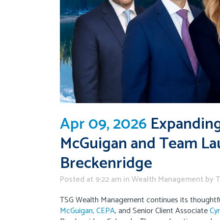
Apr 09, 2026
Expanding 
McGuigan and Team Lau
Breckenridge
Posted at 9:22 am
in
Wealth Management
by
T
TSG Wealth Management continues its thoughtfu
McGuigan, CEPA
, and Senior Client Associate
Cyn