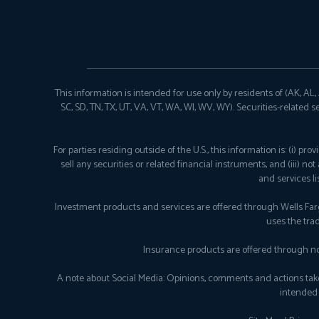
This information is intended for use only by residents of (AK, AL, AR
SC, SD, TN, TX, UT, VA, VT, WA, WI, WV, WY). Securities-related s
For parties residing outside of the U.S., this information is: (i) 
sell any securities or related financial instruments, and (iii) n
and services l
Investment products and services are offered through Wells Fa
uses the tra
Insurance products are offered through no
A note about Social Media: Opinions, comments and actions taken o
intended 