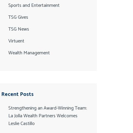
Sports and Entertainment
TSG Gives
TSG News
Virtuent
Wealth Management
Recent Posts
Strengthening an Award-Winning Team:
La Jolla Wealth Partners Welcomes
Leslie Castillo