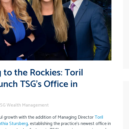
to the Rockies: Toril
nch TSG’s Office in
SG Wealth Management
l growth with the addition of Managing Director
Toril
thia Stursberg
, establishing the practice’s newest office in