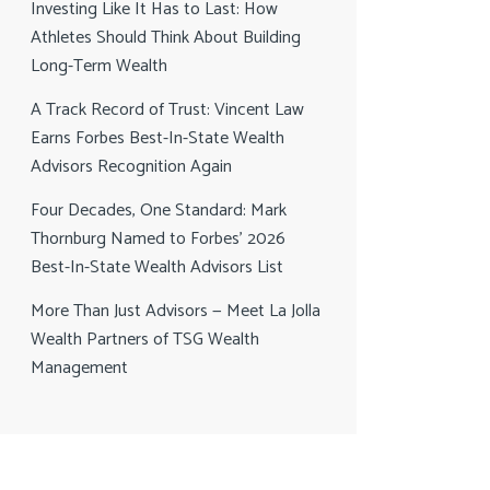
Investing Like It Has to Last: How
Athletes Should Think About Building
Long-Term Wealth
A Track Record of Trust: Vincent Law
Earns Forbes Best-In-State Wealth
Advisors Recognition Again
Four Decades, One Standard: Mark
Thornburg Named to Forbes’ 2026
Best-In-State Wealth Advisors List
More Than Just Advisors — Meet La Jolla
Wealth Partners of TSG Wealth
Management