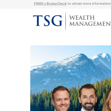
FINRA’s BrokerCheck
to obtain more information a