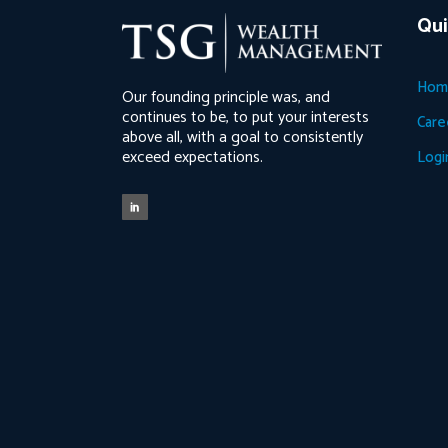
Qui
Hom
Our founding principle was, and
continues to be, to put your interests
Care
above all, with a goal to consistently
exceed expectations.
Logi