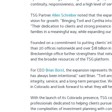
continuity, responsiveness, and a high level of ser
TSG Partner
Allen Schreiber
noted that the expans
vision for growth. “Bringing Toril and Cynthia int
“Their dedication to clients and strong presence 
families in a meaningful way, while expanding our
Founded on a commitment to putting clients’ in
than 20 offices nationwide and over $18 billion 
Breckenridge office further strengthens that netw
and the broader resources of the TSG platform.
For CEO
Brian Borst
, the expansion represents t
has always been intentional,” said Brian. “Toril 
integrity, service, and a long-term perspective.
in Colorado and look forward to what they will hel
With the launch of its Colorado presence, TSG c
professionals dedicated to helping clients pursue
the complexities of investment planning with con