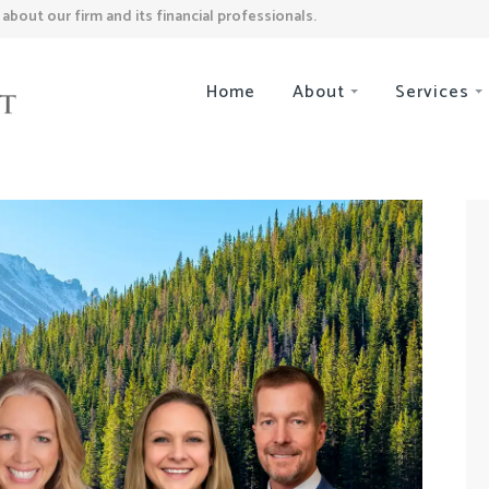
bout our firm and its financial professionals.
Home
About
Services