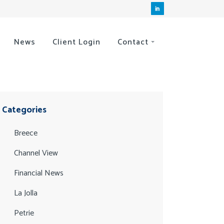
News
Client Login
Contact
Categories
Breece
Channel View
Financial News
La Jolla
Petrie