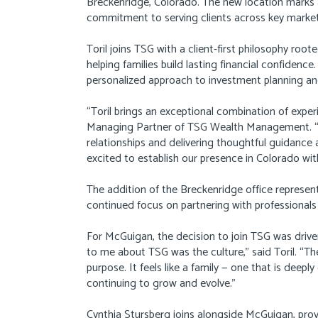
Breckenridge, Colorado. The new location marks
commitment to serving clients across key market
Toril joins TSG with a client-first philosophy root
helping families build lasting financial confidence
personalized approach to investment planning an
“Toril brings an exceptional combination of exper
Managing Partner of TSG Wealth Management. “H
relationships and delivering thoughtful guidance a
excited to establish our presence in Colorado with
The addition of the Breckenridge office represen
continued focus on partnering with professionals
For McGuigan, the decision to join TSG was driv
to me about TSG was the culture,” said Toril. “Th
purpose. It feels like a family — one that is deepl
continuing to grow and evolve.”
Cynthia Stursberg joins alongside McGuigan, prov