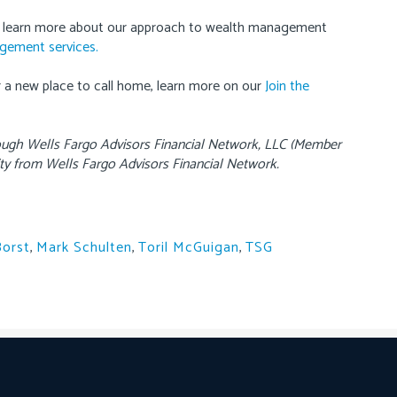
 learn more about our approach to wealth management
agement services.
or a new place to call home, learn more on our
Join the
rough Wells Fargo Advisors Financial Network, LLC (Member
ty from Wells Fargo Advisors Financial Network.
Borst
,
Mark Schulten
,
Toril McGuigan
,
TSG