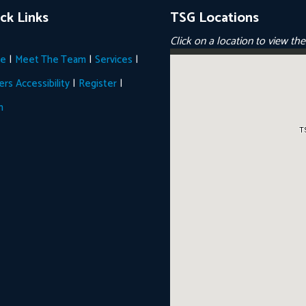
ck Links
TSG Locations
Click on a location to view th
|
|
|
e
Meet The Team
Services
|
|
ers
Accessibility
Register
n