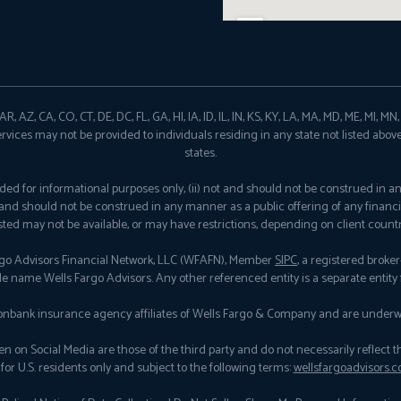
, AZ, CA, CO, CT, DE, DC, FL, GA, HI, IA, ID, IL, IN, KS, KY, LA, MA, MD, ME, MI, M
ervices may not be provided to individuals residing in any state not listed abov
states.
provided for informational purposes only, (ii) not and should not be construed in 
ot and should not be construed in any manner as a public offering of any financi
isted may not be available, or may have restrictions, depending on client countr
rgo Advisors Financial Network, LLC (WFAFN), Member
SIPC
, a registered brok
de name Wells Fargo Advisors. Any other referenced entity is a separate entit
nbank insurance agency affiliates of Wells Fargo & Company and are underwr
n Social Media are those of the third party and do not necessarily reflect the vi
for U.S. residents only and subject to the following terms:
wellsfargoadvisors.c