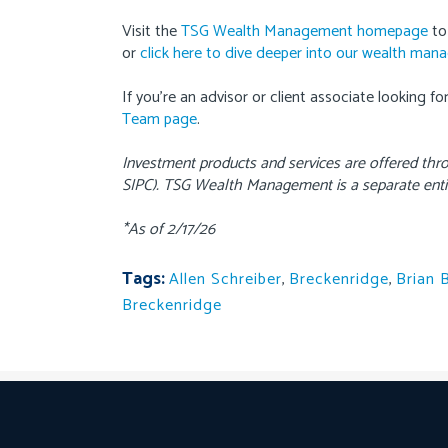
Visit the
TSG Wealth Management homepage
to
or
click here to dive deeper into our wealth man
If you’re an advisor or client associate looking f
Team page
.
Investment products and services are offered th
SIPC). TSG Wealth Management is a separate enti
*As of 2/17/26
Tags:
Allen Schreiber
,
Breckenridge
,
Brian 
Breckenridge