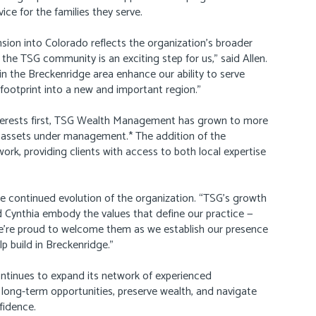
vice for the families they serve.
ion into Colorado reflects the organization’s broader
o the TSG community is an exciting step for us,” said Allen.
in the Breckenridge area enhance our ability to serve
 footprint into a new and important region.”
terests first, TSG Wealth Management has grown to more
in assets under management.* The addition of the
ork, providing clients with access to both local expertise
he continued evolution of the organization. “TSG’s growth
and Cynthia embody the values that define our practice —
 We’re proud to welcome them as we establish our presence
p build in Breckenridge.”
ontinues to expand its network of experienced
 long-term opportunities, preserve wealth, and navigate
fidence.