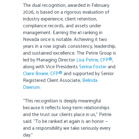
The dual recognition, awarded in February
2026, is based on a rigorous evaluation of
industry experience, client retention,
compliance records, and assets under
management. Earning the #1 ranking in
Nevada once is notable. Achieving it two
years in a row signals consistency, leadership,
and sustained excellence. The Petrie Group is
led by Managing Director
Lisa Petrie, CFP®
,
along with Vice Presidents
Serina Foster
and
Claire Bowie, CFP®
and supported by Senior
Registered Client Associate,
Belinda
Dawson
.
“This recognition is deeply meaningful
because it reflects long-term relationships
and the trust our clients place in us,” Petrie
said. “To be ranked #1 again is an honor —
and a responsibility we take seriously every
day.”