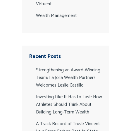
Virtuent
Wealth Management
Recent Posts
Strengthening an Award-Winning
Team: La Jolla Wealth Partners
Welcomes Leslie Castillo
Investing Like It Has to Last: How
Athletes Should Think About
Building Long-Term Wealth
A Track Record of Trust: Vincent