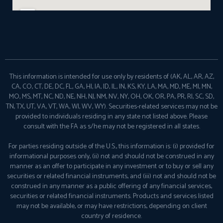
This information is intended for use only by residents of (AK, AL, AR, AZ,
CA, CO, CT, DE, DC, FL, GA, HI, IA, ID, IL, IN, KS, KY, LA, MA, MD, ME, MI, MN,
MO, MS, MT, NC, ND, NE, NH, NJ, NM, NV, NY, OH, OK, OR, PA, PR, RI, SC, SD,
TN, TX, UT, VA, VT, WA, WI, WV, WY). Securities-related services may not be
provided to individuals residing in any state not listed above. Please
consult with the FA as s/he may not be registered in all states.
For parties residing outside of the U.S., this information is: (i) provided for
informational purposes only, (ii) not and should not be construed in any
manner as an offer to participate in any investment or to buy or sell any
securities or related financial instruments, and (iii) not and should not be
construed in any manner as a public offering of any financial services,
securities or related financial instruments. Products and services listed
may not be available, or may have restrictions, depending on client
country of residence.