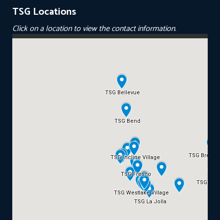
TSG Locations
Click on a location to view the contact information.