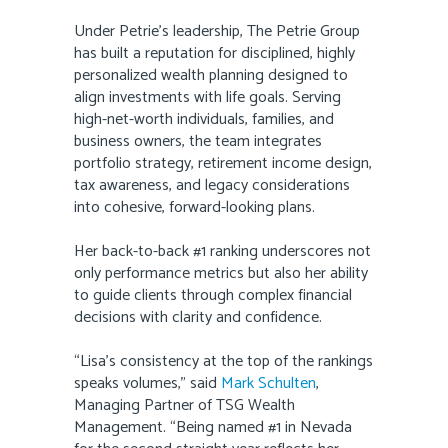
Under Petrie’s leadership, The Petrie Group
has built a reputation for disciplined, highly
personalized wealth planning designed to
align investments with life goals. Serving
high-net-worth individuals, families, and
business owners, the team integrates
portfolio strategy, retirement income design,
tax awareness, and legacy considerations
into cohesive, forward-looking plans.
Her back-to-back #1 ranking underscores not
only performance metrics but also her ability
to guide clients through complex financial
decisions with clarity and confidence.
“Lisa’s consistency at the top of the rankings
speaks volumes,” said
Mark Schulten
,
Managing Partner of TSG Wealth
Management. “Being named #1 in Nevada