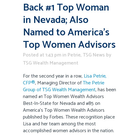
Back #1 Top Woman
in Nevada; Also
Named to America’s
Top Women Advisors
Posted at 1:43 pm
in
Petrie
,
TSG News
by
TSG Wealth Management
For the second year in a row,
Lisa Petrie,
CFP®
, Managing Director of
The Petrie
Group of TSG Wealth Management
, has been
named #1 Top Women Wealth Advisors
Best-In-State for Nevada and #85 on
America’s Top Women Wealth Advisors
published by Forbes. These recognition place
Lisa and her team among the most
accomplished women advisors in the nation.