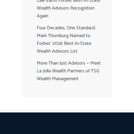
Law Earns Forbes Best-In-State
Wealth Advisors Recognition
Again
Four Decades, One Standard:
Mark Thornburg Named to
Forbes’ 2026 Best-In-State
Wealth Advisors List
More Than Just Advisors — Meet
La Jolla Wealth Partners of TSG
Wealth Management