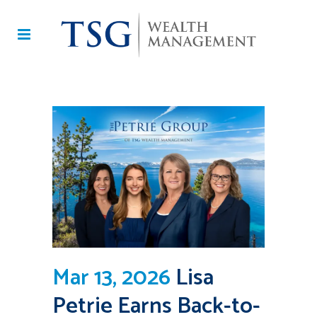
Mar 13, 2026
Lisa
Petrie Earns Back-to-