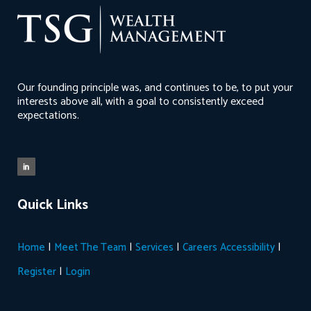
Our founding principle was, and continues to be, to put your
interests above all, with a goal to consistently exceed
expectations.
Quick Links
|
|
|
|
Home
Meet The Team
Services
Careers
Accessibility
|
Register
Login