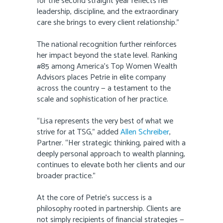
for the second straight year reflects her
leadership, discipline, and the extraordinary
care she brings to every client relationship.”
The national recognition further reinforces
her impact beyond the state level. Ranking
#85 among America’s Top Women Wealth
Advisors places Petrie in elite company
across the country — a testament to the
scale and sophistication of her practice.
“Lisa represents the very best of what we
strive for at TSG,” added
Allen Schreiber
,
Partner. “Her strategic thinking, paired with a
deeply personal approach to wealth planning,
continues to elevate both her clients and our
broader practice.”
At the core of Petrie’s success is a
philosophy rooted in partnership. Clients are
not simply recipients of financial strategies —