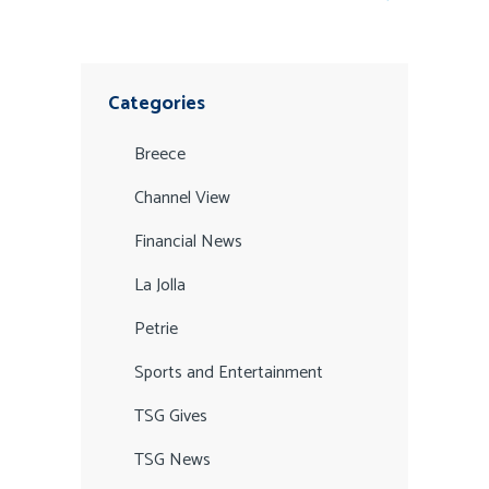
Categories
Breece
Channel View
Financial News
La Jolla
Petrie
Sports and Entertainment
TSG Gives
TSG News