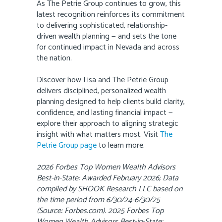
As The Petrie Group continues to grow, this
latest recognition reinforces its commitment
to delivering sophisticated, relationship-
driven wealth planning — and sets the tone
for continued impact in Nevada and across
the nation.
Discover how Lisa and The Petrie Group
delivers disciplined, personalized wealth
planning designed to help clients build clarity,
confidence, and lasting financial impact —
explore their approach to aligning strategic
insight with what matters most. Visit
The
Petrie Group page
to learn more.
2026 Forbes Top Women Wealth Advisors
Best-in-State: Awarded February 2026; Data
compiled by SHOOK Research LLC based on
the time period from 6/30/24-6/30/25
(Source: Forbes.com). 2025 Forbes Top
Women Wealth Advisors Best-in-State: