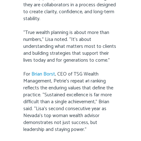
they are collaborators in a process designed
to create clarity, confidence, and long-term
stability.
“True wealth planning is about more than
numbers,” Lisa noted. “It’s about
understanding what matters most to clients
and building strategies that support their
lives today and for generations to come.”
For
Brian Borst
, CEO of TSG Wealth
Management, Petrie’s repeat #1 ranking
reflects the enduring values that define the
practice. “Sustained excellence is far more
difficult than a single achievement,” Brian
said. “Lisa’s second consecutive year as
Nevada’s top woman wealth advisor
demonstrates not just success, but
leadership and staying power.”