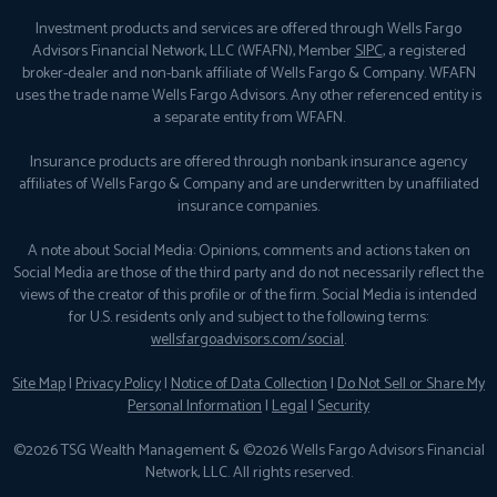
Investment products and services are offered through Wells Fargo
Advisors Financial Network, LLC (WFAFN), Member
SIPC
, a registered
broker-dealer and non-bank affiliate of Wells Fargo & Company. WFAFN
uses the trade name Wells Fargo Advisors. Any other referenced entity is
a separate entity from WFAFN.
Insurance products are offered through nonbank insurance agency
affiliates of Wells Fargo & Company and are underwritten by unaffiliated
insurance companies.
A note about Social Media: Opinions, comments and actions taken on
Social Media are those of the third party and do not necessarily reflect the
views of the creator of this profile or of the firm. Social Media is intended
for U.S. residents only and subject to the following terms:
wellsfargoadvisors.com/social
.
Site Map
|
Privacy Policy
|
Notice of Data Collection
|
Do Not Sell or Share My
Personal Information
|
Legal
|
Security
©2026 TSG Wealth Management & ©2026 Wells Fargo Advisors Financial
Network, LLC. All rights reserved.