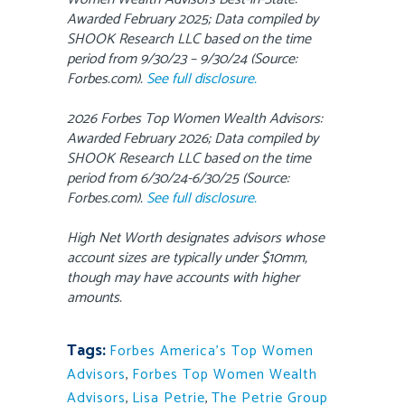
Awarded February 2025; Data compiled by
SHOOK Research LLC based on the time
period from 9/30/23 – 9/30/24 (Source:
Forbes.com).
See full disclosure.
2026 Forbes Top Women Wealth Advisors:
Awarded February 2026; Data compiled by
SHOOK Research LLC based on the time
period from 6/30/24-6/30/25 (Source:
Forbes.com).
See full disclosure.
High Net Worth designates advisors whose
account sizes are typically under $10mm,
though may have accounts with higher
amounts.
Tags:
Forbes America's Top Women
Advisors
,
Forbes Top Women Wealth
Advisors
,
Lisa Petrie
,
The Petrie Group