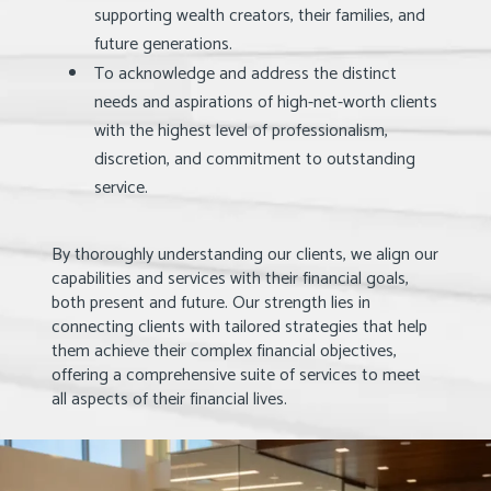
supporting wealth creators, their families, and
future generations.
To acknowledge and address the distinct
needs and aspirations of high-net-worth clients
with the highest level of professionalism,
discretion, and commitment to outstanding
service.
By thoroughly understanding our clients, we align our
capabilities and services with their financial goals,
both present and future. Our strength lies in
connecting clients with tailored strategies that help
them achieve their complex financial objectives,
offering a comprehensive suite of services to meet
all aspects of their financial lives.