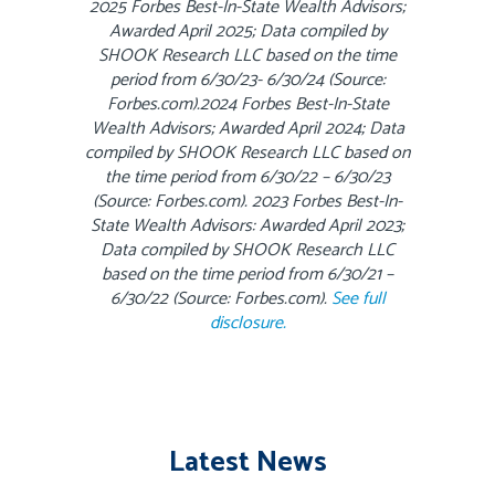
2025 Forbes Best-In-State Wealth Advisors;
Awarded April 2025; Data compiled by
SHOOK Research LLC based on the time
period from 6/30/23- 6/30/24 (Source:
Forbes.com).2024 Forbes Best-In-State
Wealth Advisors; Awarded April 2024; Data
compiled by SHOOK Research LLC based on
the time period from 6/30/22 – 6/30/23
(Source: Forbes.com). 2023 Forbes Best-In-
State Wealth Advisors: Awarded April 2023;
Data compiled by SHOOK Research LLC
based on the time period from 6/30/21 –
6/30/22 (Source: Forbes.com).
See full
disclosure.
Latest News