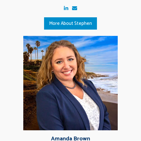
More About Stephen
Amanda Brown