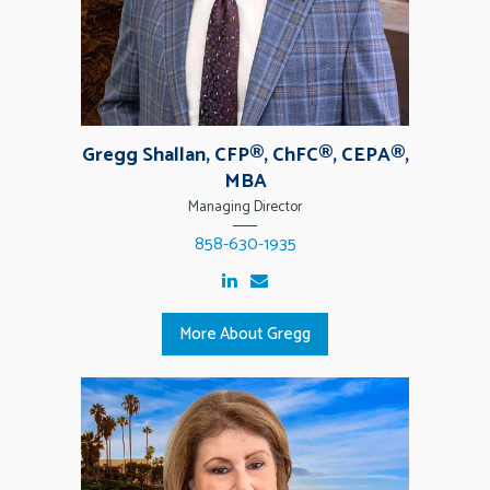
Gregg Shallan, CFP®, ChFC®, CEPA®,
MBA
Managing Director
858-630-1935
More About Gregg