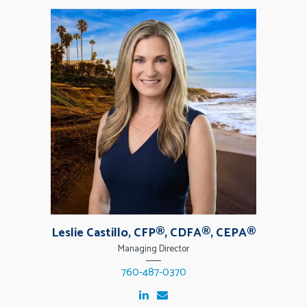
Leslie Castillo, CFP®, CDFA®, CEPA®
Managing Director
760-487-0370