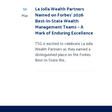
La Jolla Wealth Partners
10
Named on Forbes’ 2026
Mar
Best-In-State Wealth
Management Teams – A
Mark of Enduring Excellence
TSG is excited to celebrate La Jolla
Wealth Partners as they earned a
distinguished place on the Forbes
Best-In-State We...