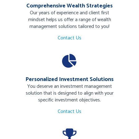
Comprehensive Wealth Strategies
Our years of experience and client first
mindset helps us offer a range of wealth
management solutions tailored to you!
Contact Us
Personalized Investment Solutions
You deserve an investment management
solution that is designed to align with your
specific investment objectives.
Contact Us