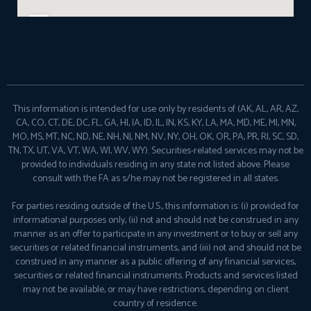
This information is intended for use only by residents of (AK, AL, AR, AZ,
CA, CO, CT, DE, DC, FL, GA, HI, IA, ID, IL, IN, KS, KY, LA, MA, MD, ME, MI, MN,
MO, MS, MT, NC, ND, NE, NH, NJ, NM, NV, NY, OH, OK, OR, PA, PR, RI, SC, SD,
TN, TX, UT, VA, VT, WA, WI, WV, WY). Securities-related services may not be
provided to individuals residing in any state not listed above. Please
consult with the FA as s/he may not be registered in all states.
For parties residing outside of the U.S., this information is: (i) provided for
informational purposes only, (ii) not and should not be construed in any
manner as an offer to participate in any investment or to buy or sell any
securities or related financial instruments, and (iii) not and should not be
construed in any manner as a public offering of any financial services,
securities or related financial instruments. Products and services listed
may not be available, or may have restrictions, depending on client
country of residence.