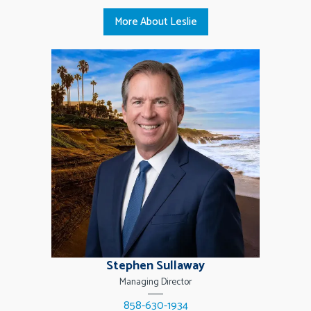
More About Leslie
Stephen Sullaway
Managing Director
858-630-1934