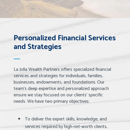
Personalized Financial Services
and Strategies
La Jolla Wealth Partners offers specialized financial
services and strategies for individuals, families,
businesses, endowments, and foundations. Our
team’s deep expertise and personalized approach
ensure we stay focused on our clients’ specific
needs. We have two primary objectives:
To deliver the expert skills, knowledge, and
services required by high-net-worth clients,