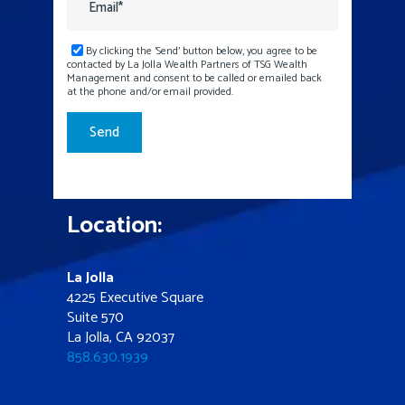
By clicking the 'Send' button below, you agree to be
contacted by La Jolla Wealth Partners of TSG Wealth
Management and consent to be called or emailed back
at the phone and/or email provided.
Location:
La Jolla
4225 Executive Square
Suite 570
La Jolla, CA 92037
858.630.1939