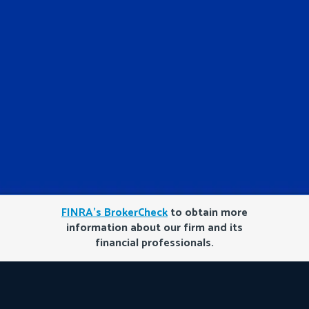
FINRA’s BrokerCheck
to obtain more
information about our firm and its
financial professionals.