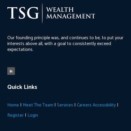
Our founding principle was, and continues to be, to put your
interests above all, with a goal to consistently exceed
expectations.
Quick Links
|
|
|
|
Home
Meet The Team
Services
Careers
Accessibility
|
Register
Login