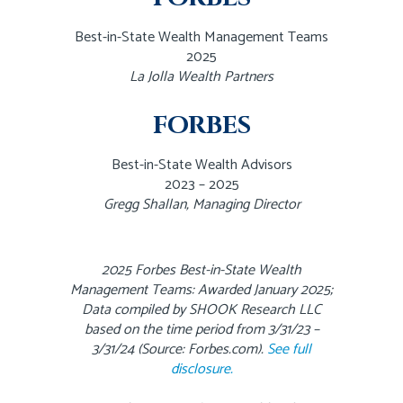
Best-in-State Wealth Management Teams
2025
La Jolla Wealth Partners
FORBES
Best-in-State Wealth Advisors
2023 – 2025
Gregg Shallan, Managing Director
2025 Forbes Best-in-State Wealth
Management Teams: Awarded January 2025;
Data compiled by SHOOK Research LLC
based on the time period from 3/31/23 –
3/31/24 (Source: Forbes.com).
See full
disclosure.