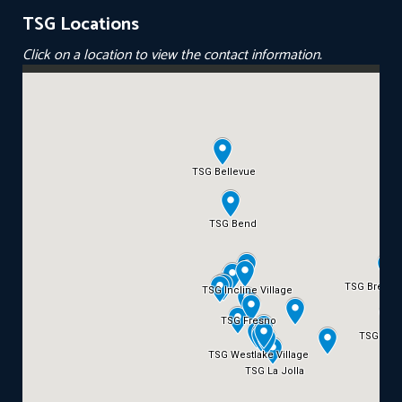
TSG Locations
Click on a location to view the contact information.