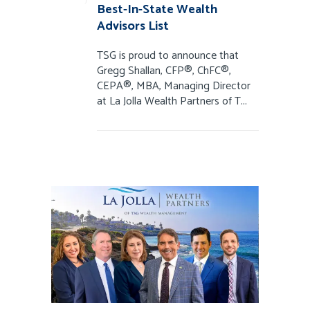
Best-In-State Wealth
Advisors List
TSG is proud to announce that
Gregg Shallan, CFP®, ChFC®,
CEPA®, MBA, Managing Director
at La Jolla Wealth Partners of T...