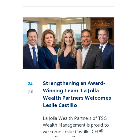
Strengthening an Award-
24
Winning Team: La Jolla
Jul
Wealth Partners Welcomes
Leslie Castillo
La Jolla Wealth Partners of TSG
Wealth Management is proud to
welcome Leslie Castillo, CFP®,