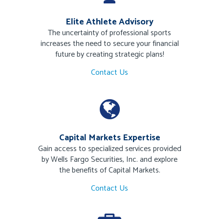
Elite Athlete Advisory
The uncertainty of professional sports
increases the need to secure your financial
future by creating strategic plans!
Contact Us
Capital Markets Expertise
Gain access to specialized services provided
by Wells Fargo Securities, Inc. and explore
the benefits of Capital Markets.
Contact Us