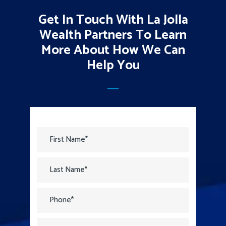
Get In Touch With La Jolla
Wealth Partners To Learn
More About How We Can
Help You