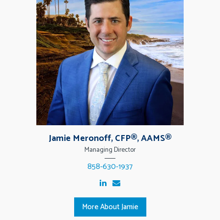
Jamie Meronoff, CFP®, AAMS®
Managing Director
858-630-1937
More About Jamie