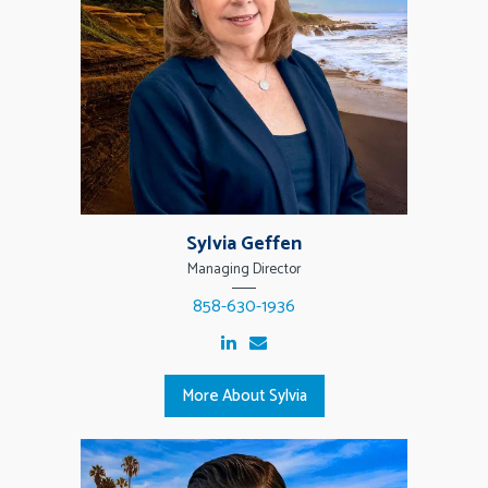
Sylvia Geffen
Managing Director
858-630-1936
More About Sylvia