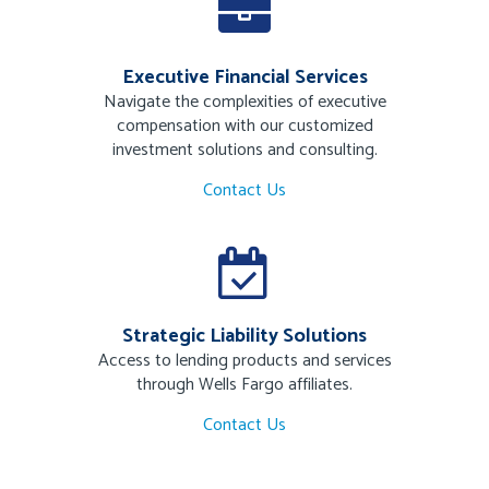
Executive Financial Services
Navigate the complexities of executive
compensation with our customized
investment solutions and consulting.
Contact Us
Strategic Liability Solutions
Access to lending products and services
through Wells Fargo affiliates.
Contact Us