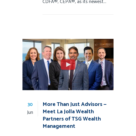
CDFA®, CEPA®, as its newest...
More Than Just Advisors —
30
Meet La Jolla Wealth
Jun
Partners of TSG Wealth
Management