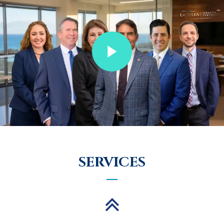
SERVICES