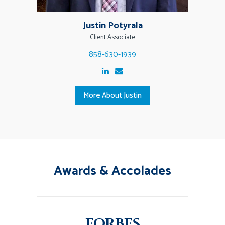
Justin Potyrala
Client Associate
858-630-1939
More About Justin
Awards & Accolades
FORBES