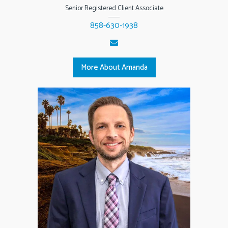
Senior Registered Client Associate
858-630-1938
More About Amanda