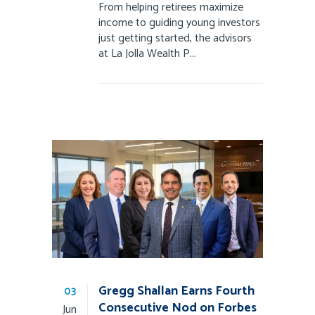
From helping retirees maximize
income to guiding young investors
just getting started, the advisors
at La Jolla Wealth P...
Gregg Shallan Earns Fourth
03
Consecutive Nod on Forbes
Jun