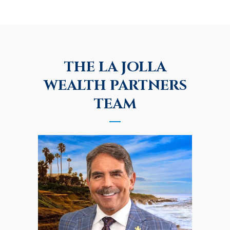
THE LA JOLLA
WEALTH PARTNERS
TEAM