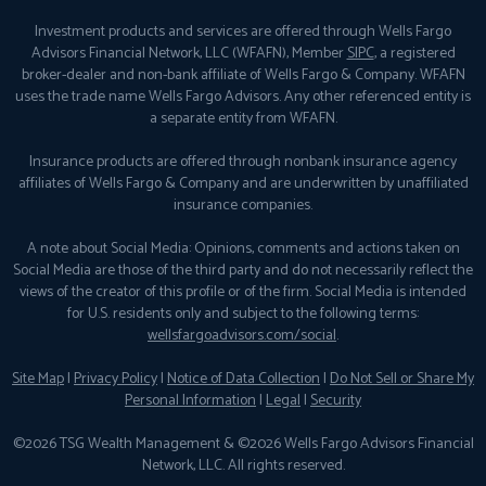
Investment products and services are offered through Wells Fargo
Advisors Financial Network, LLC (WFAFN), Member
SIPC
, a registered
broker-dealer and non-bank affiliate of Wells Fargo & Company. WFAFN
uses the trade name Wells Fargo Advisors. Any other referenced entity is
a separate entity from WFAFN.
Insurance products are offered through nonbank insurance agency
affiliates of Wells Fargo & Company and are underwritten by unaffiliated
insurance companies.
A note about Social Media: Opinions, comments and actions taken on
Social Media are those of the third party and do not necessarily reflect the
views of the creator of this profile or of the firm. Social Media is intended
for U.S. residents only and subject to the following terms:
wellsfargoadvisors.com/social
.
Site Map
|
Privacy Policy
|
Notice of Data Collection
|
Do Not Sell or Share My
Personal Information
|
Legal
|
Security
©2026 TSG Wealth Management & ©2026 Wells Fargo Advisors Financial
Network, LLC. All rights reserved.