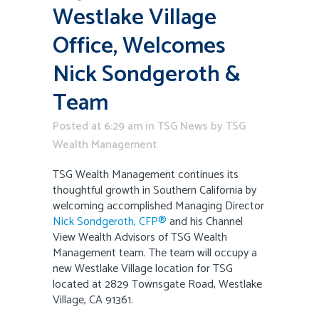
Westlake Village
Office, Welcomes
Nick Sondgeroth &
Team
Posted at 6:29 am
in
TSG News
by
TSG
Wealth Management
TSG Wealth Management continues its
thoughtful growth in Southern California by
welcoming accomplished Managing Director
Nick Sondgeroth, CFP®
and his Channel
View Wealth Advisors of TSG Wealth
Management team. The team will occupy a
new Westlake Village location for TSG
located at 2829 Townsgate Road, Westlake
Village, CA 91361.