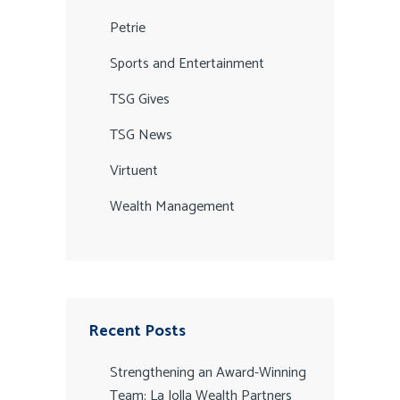
Petrie
Sports and Entertainment
TSG Gives
TSG News
Virtuent
Wealth Management
Recent Posts
Strengthening an Award-Winning
Team: La Jolla Wealth Partners