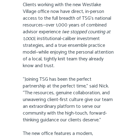
Clients working with the new Westlake
Village office now have direct, in-person
access to the full breadth of TSG’s national
resources—over 1,000 years of combined
advisor experience
(we stopped counting at
1,000)
, institutional-caliber investment
strategies, and a true ensemble practice
model—while enjoying the personal attention
of a local, tightly knit team they already
know and trust.
“Joining TSG has been the perfect
partnership at the perfect time,” said Nick.
“The resources, genuine collaboration, and
unwavering client-first culture give our team
an extraordinary platform to serve our
community with the high-touch, forward-
thinking guidance our clients deserve.”
The new office features a modern,