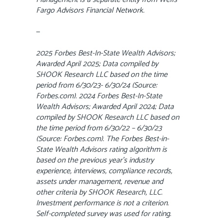
Fargo Advisors Financial Network.
—
2025 Forbes Best-In-State Wealth Advisors;
Awarded April 2025; Data compiled by
SHOOK Research LLC based on the time
period from 6/30/23- 6/30/24 (Source:
Forbes.com). 2024 Forbes Best-In-State
Wealth Advisors; Awarded April 2024; Data
compiled by SHOOK Research LLC based on
the time period from 6/30/22 – 6/30/23
(Source: Forbes.com). The Forbes Best-in-
State Wealth Advisors rating algorithm is
based on the previous year’s industry
experience, interviews, compliance records,
assets under management, revenue and
other criteria by SHOOK Research, LLC.
Investment performance is not a criterion.
Self-completed survey was used for rating.