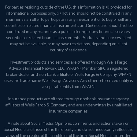
For parties residing outside of the U.S., this information is: (i) provided for
informational purposes only, (ii) not and should not be construed in any
manner as an offer to participate in any investment or to buy or sell any
securities or related financial instruments, and (iii) not and should not be
construed in any manner as a public offering of any financial services,
securities or related financial instruments. Products and services listed
may not be available, or may have restrictions, depending on client
country of residence.
Investment products and services are offered through Wells Fargo
Advisors Financial Network, LLC (WFAFN), Member
SIPC
, a registered
broker-dealer and non-bank affiliate of Wells Fargo & Company. WFAFN
uses the trade name Wells Fargo Advisors. Any other referenced entity is
a separate entity from WFAFN.
Insurance products are offered through nonbank insurance agency
affiliates of Wells Fargo & Company and are underwritten by unaffiliated
insurance companies.
A note about Social Media: Opinions, comments and actions taken on
Social Media are those of the third party and do not necessarily reflect the
views of the creator of this profile or of the firm. Social Media is intended