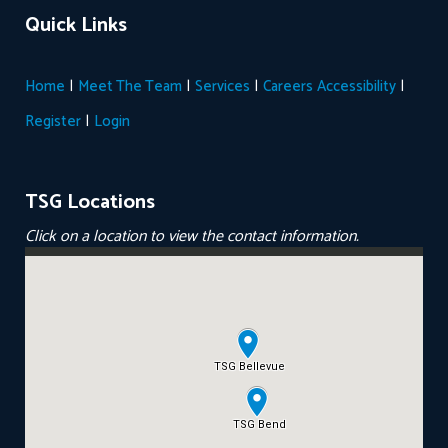
Quick Links
|
|
|
|
Home
Meet The Team
Services
Careers
Accessibility
|
Register
Login
TSG Locations
Click on a location to view the contact information.