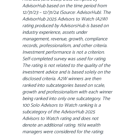
AdvisorHub based on the time period from
12/31/23 – 12/31/24 (Source: AdvisorHub). The
AdvisorHub 2025 Advisors to Watch (A2W)
rating produced by AdvisorsHub is based on
industry experience, assets under
management, revenue, growth, compliance
records, professionalism, and other criteria.
Investment performance is not a criterion.
Self-completed survey was used for rating.
The rating is not related to the quality of the
investment advice and is based solely on the
disclosed criteria. A2W winners are then
ranked into subcategories based on scale,
growth and professionalism with each winner
being ranked into only one subcategory. The
100 Solo Advisors to Watch ranking is a
subcategory of the AdvisorHub 2025
Advisors to Watch rating and does not
denote an additional rating. 1974 wealth
managers were considered for the rating;