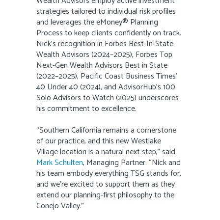
Wealth Advisors employ active investment
strategies tailored to individual risk profiles
and leverages the eMoney® Planning
Process to keep clients confidently on track.
Nick’s recognition in Forbes Best-In-State
Wealth Advisors (2024–2025), Forbes Top
Next-Gen Wealth Advisors Best in State
(2022–2025), Pacific Coast Business Times’
40 Under 40 (2024), and AdvisorHub’s 100
Solo Advisors to Watch (2025) underscores
his commitment to excellence.
“Southern California remains a cornerstone
of our practice, and this new Westlake
Village location is a natural next step,” said
Mark Schulten
, Managing Partner. “Nick and
his team embody everything TSG stands for,
and we’re excited to support them as they
extend our planning-first philosophy to the
Conejo Valley.”