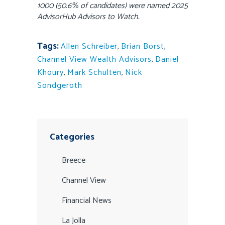
1000 (50.6% of candidates) were named 2025
AdvisorHub Advisors to Watch.
Tags:
Allen Schreiber
,
Brian Borst
,
Channel View Wealth Advisors
,
Daniel
Khoury
,
Mark Schulten
,
Nick
Sondgeroth
Categories
Breece
Channel View
Financial News
La Jolla