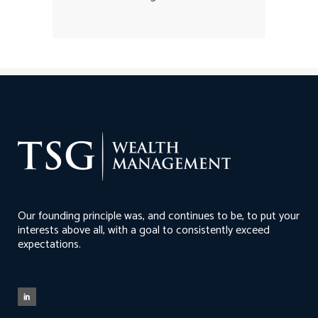
Our founding principle was, and continues to be, to put your
interests above all, with a goal to consistently exceed
expectations.