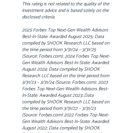
This rating is not related to the quality of the
investment advice and is based solely on the
disclosed criteria.
2025 Forbes Top Next-Gen Wealth Advisors
Best-In-State: Awarded August 2025; Data
compiled by SHOOK Research LLC based on
the time period from 3/31/24 – 3/31/25
(Source: Forbes.com). 2024 Forbes Top Next-
Gen Wealth Advisors Best-In-State: Awarded
August 2024; Data compiled by SHOOK
Research LLC based on the time period from
3/31/23 – 3/31/24 (Source: Forbes.com). 2023
Forbes Top Next-Gen Wealth Advisors Best-
In-State: Awarded August 2023; Data
compiled by SHOOK Research LLC based on
the time period from 3/31/22 – 3/31/23
(Source: Forbes.com) 2022 Forbes Top Next-
Gen Wealth Advisors Best-In-State: Awarded
August 2022; Data compiled by SHOOK