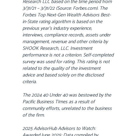
Research LLC based on the time period from
3/31/21 – 3/31/22 (Source: Forbes.com). The
Forbes Top Next-Gen Wealth Advisors Best-
in-State rating algorithm is based on the
previous year’s industry experience,
interviews, compliance records, assets under
management, revenue and other criteria by
SHOOK Research, LLC. Investment
performance is not a criterion. Self-completed
survey was used for rating. This rating is not
related to the quality of the investment
advice and based solely on the disclosed
criteria.
The 2024 40 Under 40 was bestowed by the
Pacific Business TImes as a result of
community efforts, unrelated to the business
of the firm.
2025 AdvisorHub Advisors to Watch:
Awarded June 2025; Data compiled by