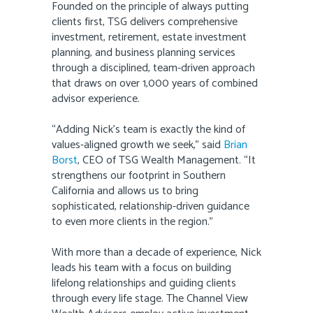
Founded on the principle of always putting
clients first, TSG delivers comprehensive
investment, retirement, estate investment
planning, and business planning services
through a disciplined, team-driven approach
that draws on over 1,000 years of combined
advisor experience.
“Adding Nick’s team is exactly the kind of
values-aligned growth we seek,” said
Brian
Borst
, CEO of TSG Wealth Management. “It
strengthens our footprint in Southern
California and allows us to bring
sophisticated, relationship-driven guidance
to even more clients in the region.”
With more than a decade of experience, Nick
leads his team with a focus on building
lifelong relationships and guiding clients
through every life stage. The Channel View