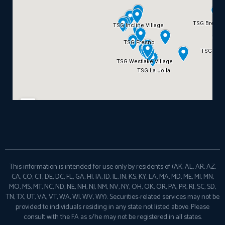
This information is intended for use only by residents of (AK, AL, AR, AZ,
CA, CO, CT, DE, DC, FL, GA, HI, IA, ID, IL, IN, KS, KY, LA, MA, MD, ME, MI, MN,
MO, MS, MT, NC, ND, NE, NH, NJ, NM, NV, NY, OH, OK, OR, PA, PR, RI, SC, SD,
TN, TX, UT, VA, VT, WA, WI, WV, WY). Securities-related services may not be
provided to individuals residing in any state not listed above. Please
consult with the FA as s/he may not be registered in all states.