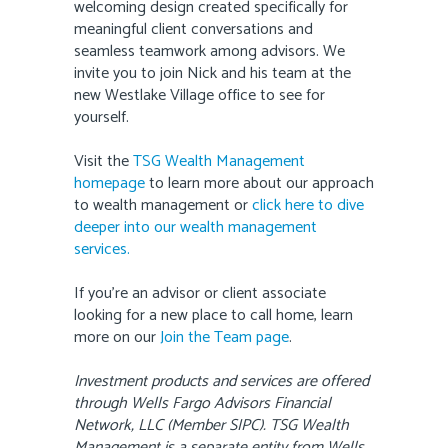
welcoming design created specifically for
meaningful client conversations and
seamless teamwork among advisors. We
invite you to join Nick and his team at the
new Westlake Village office to see for
yourself.
Visit the
TSG Wealth Management
homepage
to learn more about our approach
to wealth management or
click here to dive
deeper into our wealth management
services.
If you’re an advisor or client associate
looking for a new place to call home, learn
more on our
Join the Team page
.
Investment products and services are offered
through Wells Fargo Advisors Financial
Network, LLC (Member SIPC). TSG Wealth
Management is a separate entity from Wells