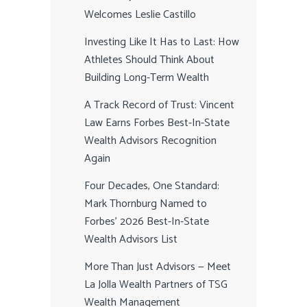
Welcomes Leslie Castillo
Investing Like It Has to Last: How
Athletes Should Think About
Building Long-Term Wealth
A Track Record of Trust: Vincent
Law Earns Forbes Best-In-State
Wealth Advisors Recognition
Again
Four Decades, One Standard:
Mark Thornburg Named to
Forbes’ 2026 Best-In-State
Wealth Advisors List
More Than Just Advisors — Meet
La Jolla Wealth Partners of TSG
Wealth Management