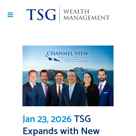
Jan 23, 2026
TSG
Expands with New