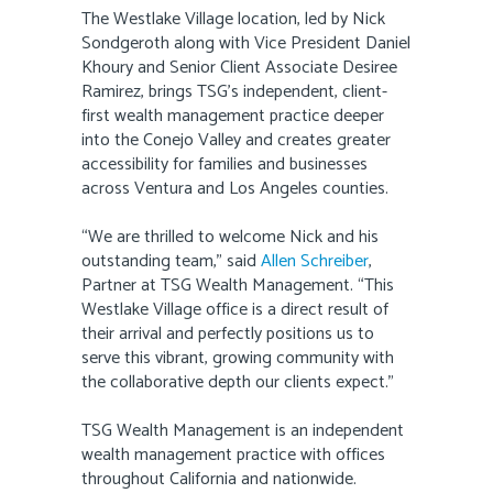
The Westlake Village location, led by Nick
Sondgeroth along with Vice President Daniel
Khoury and Senior Client Associate Desiree
Ramirez, brings TSG’s independent, client-
first wealth management practice deeper
into the Conejo Valley and creates greater
accessibility for families and businesses
across Ventura and Los Angeles counties.
“We are thrilled to welcome Nick and his
outstanding team,” said
Allen Schreiber
,
Partner at TSG Wealth Management. “This
Westlake Village office is a direct result of
their arrival and perfectly positions us to
serve this vibrant, growing community with
the collaborative depth our clients expect.”
TSG Wealth Management is an independent
wealth management practice with offices
throughout California and nationwide.