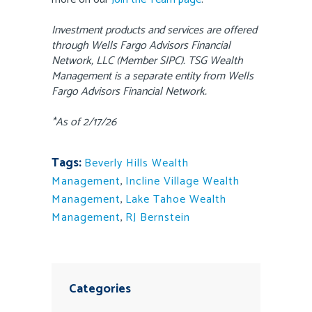
Investment products and services are offered
through Wells Fargo Advisors Financial
Network, LLC (Member SIPC). TSG Wealth
Management is a separate entity from Wells
Fargo Advisors Financial Network.
*As of 2/17/26
Tags:
Beverly Hills Wealth
Management
,
Incline Village Wealth
Management
,
Lake Tahoe Wealth
Management
,
RJ Bernstein
Categories