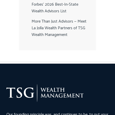
Forbes’ 2026 Best-In-State
Wealth Advisors List
More Than Just Advisors — Meet
La Jolla Wealth Partners of TSG
Wealth Management
Our founding principle was, and continues to be, to put your