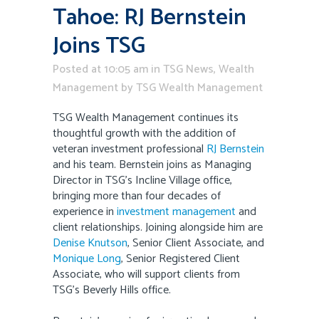
Tahoe: RJ Bernstein
Joins TSG
Posted at 10:05 am
in
TSG News
,
Wealth
Management
by
TSG Wealth Management
TSG Wealth Management continues its
thoughtful growth with the addition of
veteran investment professional
RJ Bernstein
and his team. Bernstein joins as Managing
Director in TSG’s Incline Village office,
bringing more than four decades of
experience in
investment management
and
client relationships. Joining alongside him are
Denise Knutson
, Senior Client Associate, and
Monique Long
, Senior Registered Client
Associate, who will support clients from
TSG’s Beverly Hills office.