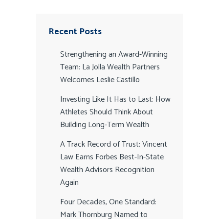
Recent Posts
Strengthening an Award-Winning
Team: La Jolla Wealth Partners
Welcomes Leslie Castillo
Investing Like It Has to Last: How
Athletes Should Think About
Building Long-Term Wealth
A Track Record of Trust: Vincent
Law Earns Forbes Best-In-State
Wealth Advisors Recognition
Again
Four Decades, One Standard:
Mark Thornburg Named to