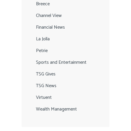
Breece
Channel View
Financial News
La Jolla
Petrie
Sports and Entertainment
TSG Gives
TSG News
Virtuent
Wealth Management