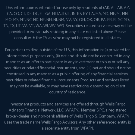
This information is intended for use only by residents of (AK, AL, AR, AZ,
CA, CO, CT, DE, DC, FL, GA, HI, IA, ID, IL, IN, KS, KY, LA, MA, MD, ME, MI, MN,
MO, MS, MT, NC, ND, NE, NH, NJ, NM, NV, NY, OH, OK, OR, PA, PR, RI, SC, SD,
TN, TX, UT, VA, VT, WA, WI, WV, WY). Securities-related services may not be
provided to individuals residing in any state not listed above. Please
consult with the FA as s/he may not be registered in all states.
For parties residing outside of the U.S., this information is: (i) provided for
informational purposes only, (ii) not and should not be construed in any
manner as an offer to participate in any investment or to buy or sell any
securities or related financial instruments, and (iii) not and should not be
construed in any manner as a public offering of any financial services,
securities or related financial instruments. Products and services listed
may not be available, or may have restrictions, depending on client
country of residence.
Investment products and services are offered through Wells Fargo
Advisors Financial Network, LLC (WFAFN), Member
SIPC
, a registered
broker-dealer and non-bank affiliate of Wells Fargo & Company. WFAFN
uses the trade name Wells Fargo Advisors. Any other referenced entity is
a separate entity from WFAFN.