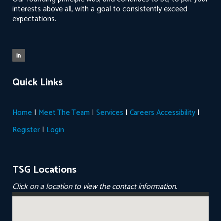
interests above all, with a goal to consistently exceed
expectations.
Quick Links
|
|
|
|
Home
Meet The Team
Services
Careers
Accessibility
|
Register
Login
TSG Locations
Click on a location to view the contact information.