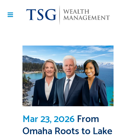
Mar 23, 2026
From
Omaha Roots to Lake