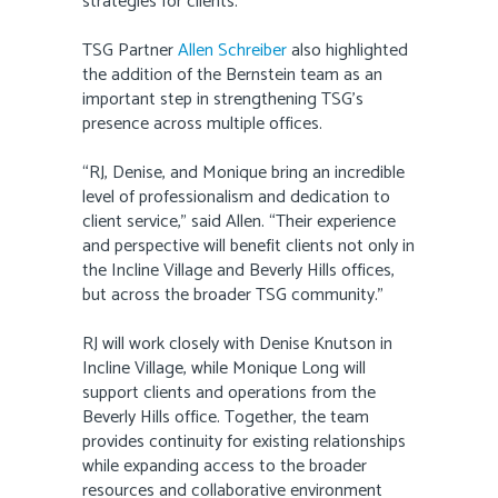
strategies for clients.”
TSG Partner
Allen Schreiber
also highlighted
the addition of the Bernstein team as an
important step in strengthening TSG’s
presence across multiple offices.
“RJ, Denise, and Monique bring an incredible
level of professionalism and dedication to
client service,” said Allen. “Their experience
and perspective will benefit clients not only in
the Incline Village and Beverly Hills offices,
but across the broader TSG community.”
RJ will work closely with Denise Knutson in
Incline Village, while Monique Long will
support clients and operations from the
Beverly Hills office. Together, the team
provides continuity for existing relationships
while expanding access to the broader
resources and collaborative environment