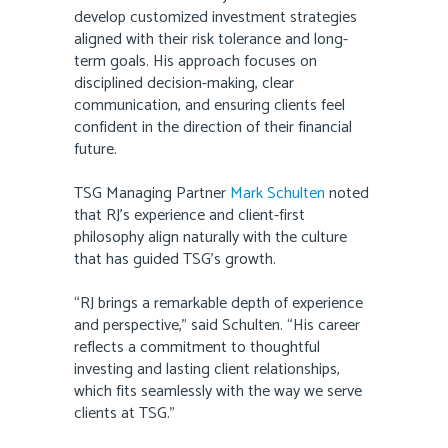
develop customized investment strategies
aligned with their risk tolerance and long-
term goals. His approach focuses on
disciplined decision-making, clear
communication, and ensuring clients feel
confident in the direction of their financial
future.
TSG Managing Partner
Mark Schulten
noted
that RJ’s experience and client-first
philosophy align naturally with the culture
that has guided TSG’s growth.
“RJ brings a remarkable depth of experience
and perspective,” said Schulten. “His career
reflects a commitment to thoughtful
investing and lasting client relationships,
which fits seamlessly with the way we serve
clients at TSG.”