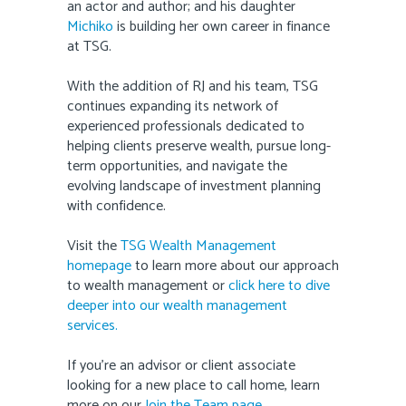
an actor and author; and his daughter
Michiko
is building her own career in finance
at TSG.
With the addition of RJ and his team, TSG
continues expanding its network of
experienced professionals dedicated to
helping clients preserve wealth, pursue long-
term opportunities, and navigate the
evolving landscape of investment planning
with confidence.
Visit the
TSG Wealth Management
homepage
to learn more about our approach
to wealth management or
click here to dive
deeper into our wealth management
services.
If you’re an advisor or client associate
looking for a new place to call home, learn
more on our
Join the Team page
.