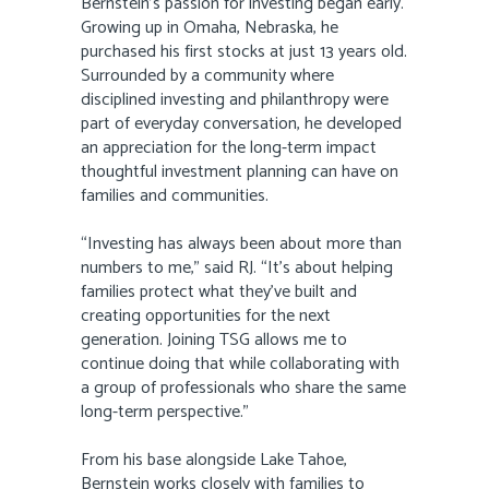
Bernstein’s passion for investing began early.
Growing up in Omaha, Nebraska, he
purchased his first stocks at just 13 years old.
Surrounded by a community where
disciplined investing and philanthropy were
part of everyday conversation, he developed
an appreciation for the long-term impact
thoughtful investment planning can have on
families and communities.
“Investing has always been about more than
numbers to me,” said RJ. “It’s about helping
families protect what they’ve built and
creating opportunities for the next
generation. Joining TSG allows me to
continue doing that while collaborating with
a group of professionals who share the same
long-term perspective.”
From his base alongside Lake Tahoe,
Bernstein works closely with families to