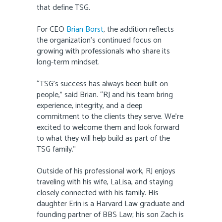
that define TSG.
For CEO
Brian Borst
, the addition reflects
the organization’s continued focus on
growing with professionals who share its
long-term mindset.
“TSG’s success has always been built on
people,” said Brian. “RJ and his team bring
experience, integrity, and a deep
commitment to the clients they serve. We’re
excited to welcome them and look forward
to what they will help build as part of the
TSG family.”
Outside of his professional work, RJ enjoys
traveling with his wife, LaLisa, and staying
closely connected with his family. His
daughter Erin is a Harvard Law graduate and
founding partner of BBS Law; his son Zach is