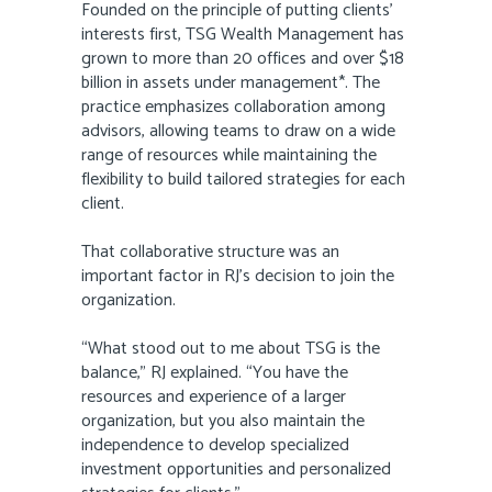
Founded on the principle of putting clients’
interests first, TSG Wealth Management has
grown to more than 20 offices and over $18
billion in assets under management*. The
practice emphasizes collaboration among
advisors, allowing teams to draw on a wide
range of resources while maintaining the
flexibility to build tailored strategies for each
client.
That collaborative structure was an
important factor in RJ’s decision to join the
organization.
“What stood out to me about TSG is the
balance,” RJ explained. “You have the
resources and experience of a larger
organization, but you also maintain the
independence to develop specialized
investment opportunities and personalized