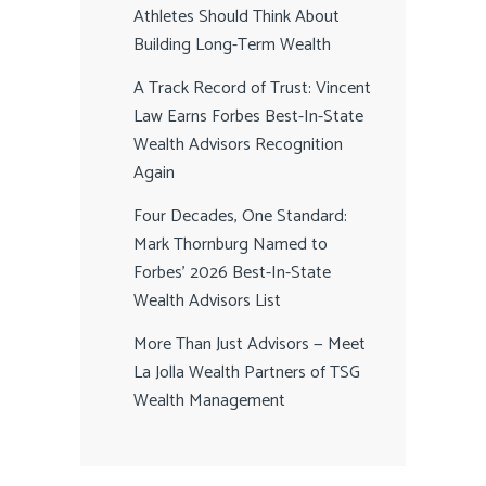
Athletes Should Think About
Building Long-Term Wealth
A Track Record of Trust: Vincent
Law Earns Forbes Best-In-State
Wealth Advisors Recognition
Again
Four Decades, One Standard:
Mark Thornburg Named to
Forbes’ 2026 Best-In-State
Wealth Advisors List
More Than Just Advisors — Meet
La Jolla Wealth Partners of TSG
Wealth Management