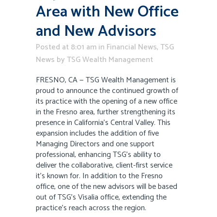
Area with New Office
and New Advisors
Posted at 8:01 am
in
Financial News
,
TSG
News
by
TSG Wealth Management
FRESNO, CA — TSG Wealth Management is
proud to announce the continued growth of
its practice with the opening of a new office
in the Fresno area, further strengthening its
presence in California’s Central Valley. This
expansion includes the addition of five
Managing Directors and one support
professional, enhancing TSG’s ability to
deliver the collaborative, client-first service
it’s known for. In addition to the Fresno
office, one of the new advisors will be based
out of TSG’s Visalia office, extending the
practice’s reach across the region.