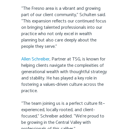
“The Fresno area is a vibrant and growing
part of our client community,” Schulten said.
“This expansion reflects our continued focus
on bringing talented professionals into our
practice who not only excel in wealth
planning but also care deeply about the
people they serve.”
Allen Schreiber
, Partner at TSG, is known for
helping clients navigate the complexities of
generational wealth with thoughtful strategy
and stability. He has played a key role in
fostering a values-driven culture across the
practice.
“The team joining us is a perfect culture fit—
experienced, locally rooted, and client-
focused,” Schreiber added. “We’re proud to
be growing in the Central Valley with
professionals of this caliber.”