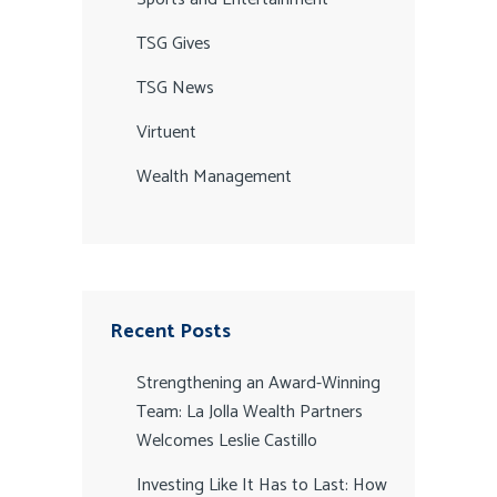
TSG Gives
TSG News
Virtuent
Wealth Management
Recent Posts
Strengthening an Award-Winning
Team: La Jolla Wealth Partners
Welcomes Leslie Castillo
Investing Like It Has to Last: How