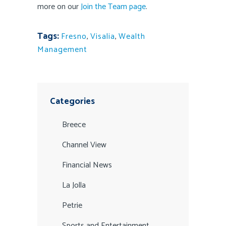
more on our
Join the Team page
.
Tags:
Fresno
,
Visalia
,
Wealth
Management
Categories
Breece
Channel View
Financial News
La Jolla
Petrie
Sports and Entertainment