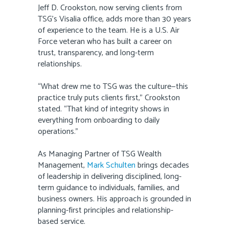
Jeff D. Crookston, now serving clients from
TSG’s Visalia office, adds more than 30 years
of experience to the team. He is a U.S. Air
Force veteran who has built a career on
trust, transparency, and long-term
relationships.
“What drew me to TSG was the culture—this
practice truly puts clients first,” Crookston
stated. “That kind of integrity shows in
everything from onboarding to daily
operations.”
As Managing Partner of TSG Wealth
Management,
Mark Schulten
brings decades
of leadership in delivering disciplined, long-
term guidance to individuals, families, and
business owners. His approach is grounded in
planning-first principles and relationship-
based service.