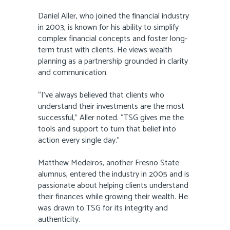
Daniel Aller, who joined the financial industry
in 2003, is known for his ability to simplify
complex financial concepts and foster long-
term trust with clients. He views wealth
planning as a partnership grounded in clarity
and communication.
“I’ve always believed that clients who
understand their investments are the most
successful,” Aller noted. “TSG gives me the
tools and support to turn that belief into
action every single day.”
Matthew Medeiros, another Fresno State
alumnus, entered the industry in 2005 and is
passionate about helping clients understand
their finances while growing their wealth. He
was drawn to TSG for its integrity and
authenticity.