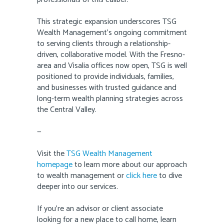
This strategic expansion underscores TSG
Wealth Management’s ongoing commitment
to serving clients through a relationship-
driven, collaborative model. With the Fresno-
area and Visalia offices now open, TSG is well
positioned to provide individuals, families,
and businesses with trusted guidance and
long-term wealth planning strategies across
the Central Valley.
—
Visit the
TSG Wealth Management
homepage
to learn more about our approach
to wealth management or
click here
to dive
deeper into our services.
If you’re an advisor or client associate
looking for a new place to call home, learn