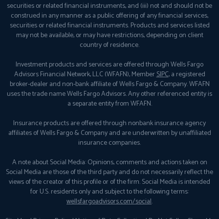
securities or related financial instruments, and (iii) not and should not be
construed in any manner as a public offering of any financial services,
securities or related financial instruments. Products and services listed
may not be available, or may have restrictions, depending on client
country of residence.
Investment products and services are offered through Wells Fargo
Advisors Financial Network, LLC (WFAFN), Member
SIPC
, a registered
broker-dealer and non-bank affiliate of Wells Fargo & Company. WFAFN
uses the trade name Wells Fargo Advisors. Any other referenced entity is
a separate entity from WFAFN.
Insurance products are offered through nonbank insurance agency
affiliates of Wells Fargo & Company and are underwritten by unaffiliated
insurance companies.
A note about Social Media: Opinions, comments and actions taken on
Social Media are those of the third party and do not necessarily reflect the
views of the creator of this profile or of the firm. Social Media is intended
for U.S. residents only and subject to the following terms:
wellsfargoadvisors.com/social
.