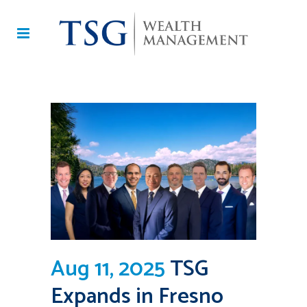
Aug 11, 2025
TSG
Expands in Fresno