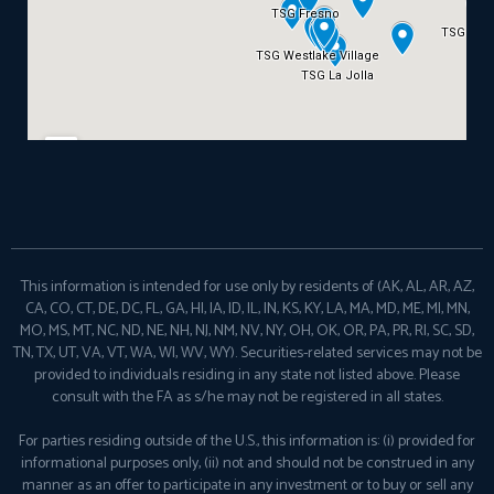
This information is intended for use only by residents of (AK, AL, AR, AZ,
CA, CO, CT, DE, DC, FL, GA, HI, IA, ID, IL, IN, KS, KY, LA, MA, MD, ME, MI, MN,
MO, MS, MT, NC, ND, NE, NH, NJ, NM, NV, NY, OH, OK, OR, PA, PR, RI, SC, SD,
TN, TX, UT, VA, VT, WA, WI, WV, WY). Securities-related services may not be
provided to individuals residing in any state not listed above. Please
consult with the FA as s/he may not be registered in all states.
For parties residing outside of the U.S., this information is: (i) provided for
informational purposes only, (ii) not and should not be construed in any
manner as an offer to participate in any investment or to buy or sell any