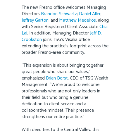
The new Fresno office welcomes Managing
Directors
Brandon Schwartz
;
Daniel Aller
;
Jeffrey Garton
; and
Matthew Medeiros
, along
with Senior Registered Client Associate
Chia
Lai
. In addition, Managing Director
Jeff D.
Crookston
joins TSG’s Visalia office,
extending the practice’s footprint across the
broader Fresno-area community.
“This expansion is about bringing together
great people who share our values,”
emphasized
Brian Borst
, CEO of TSG Wealth
Management. “We’re proud to welcome
professionals who are not only leaders in
their field, but who bring a genuine
dedication to client service and a
collaborative mindset. Their presence
strengthens our entire practice.”
With deep ties to the Central Valley, this