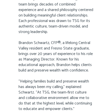
team brings decades of combined
experience and a shared philosophy centered
on building meaningful client relationships.
Each professional was drawn to TSG for its
authentic culture, team-driven model, and
strong leadership.
Brandon Schwartz, CFP®, a lifelong Central
Valley resident and Fresno State graduate,
brings over 20 years of experience to his role
as Managing Director. Known for his
educational approach, Brandon helps clients
build and preserve wealth with confidence.
“Helping families build and preserve wealth
has always been my calling,” explained
Schwartz. “At TSG, the team-first culture
and collaborative environment allow me to
do that at the highest level, while continuing
to educate and empower clients.”