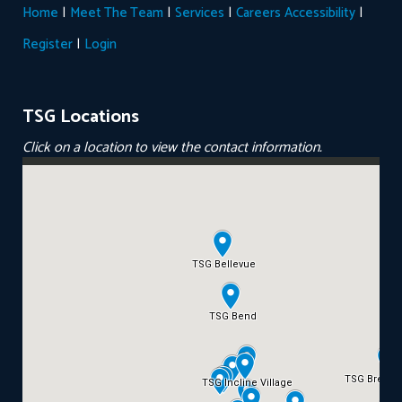
|
|
|
|
Home
Meet The Team
Services
Careers
Accessibility
|
Register
Login
TSG Locations
Click on a location to view the contact information.