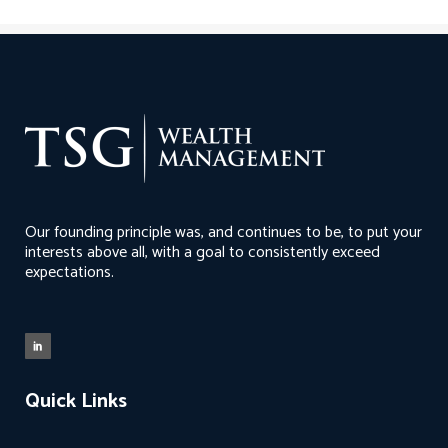
Our founding principle was, and continues to be, to put your
interests above all, with a goal to consistently exceed
expectations.
Quick Links