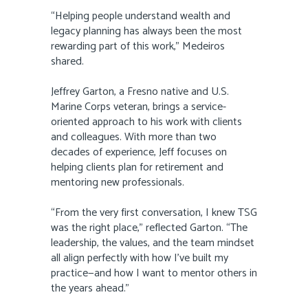
“Helping people understand wealth and
legacy planning has always been the most
rewarding part of this work,” Medeiros
shared.
Jeffrey Garton, a Fresno native and U.S.
Marine Corps veteran, brings a service-
oriented approach to his work with clients
and colleagues. With more than two
decades of experience, Jeff focuses on
helping clients plan for retirement and
mentoring new professionals.
“From the very first conversation, I knew TSG
was the right place,” reflected Garton. “The
leadership, the values, and the team mindset
all align perfectly with how I’ve built my
practice—and how I want to mentor others in
the years ahead.”